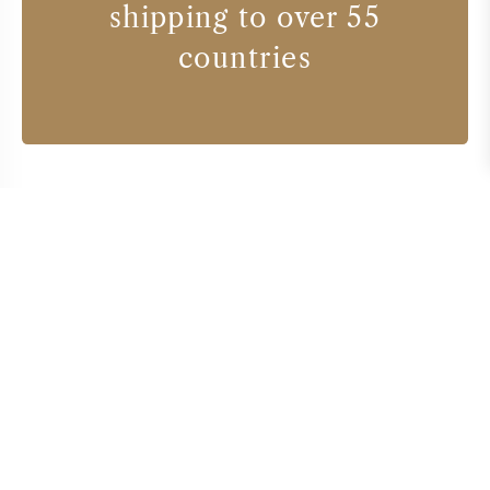
shipping to over 55
countries
Wine producers
BODEGAS TORO ALBALA