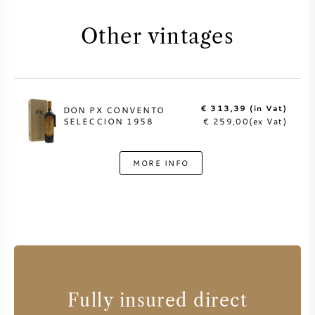
Other vintages
€ 313,39 (in Vat)
DON PX CONVENTO
SELECCION 1958
€ 259,00(ex Vat)
MORE INFO
Fully insured direct