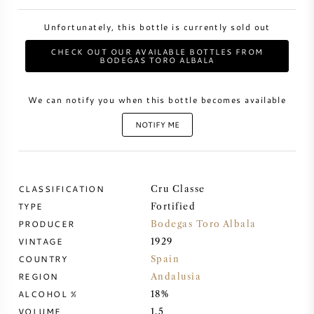
Unfortunately, this bottle is currently sold out
SWEET WINE
CHECK OUT OUR AVAILABLE BOTTLES FROM
BODEGAS TORO ALBALA
PORT WINE
We can notify you when this bottle becomes available
NOTIFY ME
CABERNET SAUVIGNON
CLASSIFICATION
Cru Classe
PINOT NOIR
TYPE
Fortified
PRODUCER
Bodegas Toro Albala
CHARDONNAY
VINTAGE
1929
COUNTRY
Spain
MERLOT
REGION
Andalusia
ALCOHOL %
18%
SAUVIGNON BLANC
VOLUME
1,5