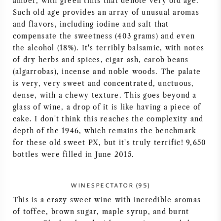
amber, with green tints that denote very old age.
Such old age provides an array of unusual aromas
AMERICAN WINE
and flavors, including iodine and salt that
compensate the sweetness (403 grams) and even
AUSTRIAN WINE
the alcohol (18%). It's terribly balsamic, with notes
of dry herbs and spices, cigar ash, carob beans
PORTUGUESE WINE
(algarrobas), incense and noble woods. The palate
is very, very sweet and concentrated, unctuous,
ALL COUNTRIES
dense, with a chewy texture. This goes beyond a
glass of wine, a drop of it is like having a piece of
cake. I don't think this reaches the complexity and
depth of the 1946, which remains the benchmark
for these old sweet PX, but it's truly terrific! 9,650
BORDEAUX
bottles were filled in June 2015.
BURGUNDY
WINESPECTATOR (95)
This is a crazy sweet wine with incredible aromas
TUSCANY
of toffee, brown sugar, maple syrup, and burnt