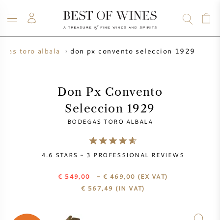
don px convento seleccion 1929
egas toro albala
WINE
CHAMPAGNE
WHISKY
RUM
SPIRITS
SALE
BLOG
ABOUT
Don Px Convento
Seleccion 1929
ALL WINES
ALL CHAMPAGNES
WINE SALE
BODEGAS TORO ALBALA
NEW ARRIVALS
WHISKY SALE
4.6
STARS -
3
PROFESSIONAL REVIEWS
WINE PRODUCER
PRESALE
KRUG
€ 549,00
- € 469,00
(EX VAT)
€
567,49
(IN VAT)
VINTAGE CHART
BORDEAUX EN PRIMEUR
BOLLINGER
PRESALE