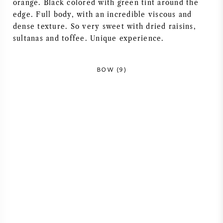
orange. Black colored with green tint around the
NAPA VALLEY
edge. Full body, with an incredible viscous and
dense texture. So very sweet with dried raisins,
PIEMONTE
sultanas and toffee. Unique experience.
RHONE
BOW (9)
CHABLIS
ALL REGIONS