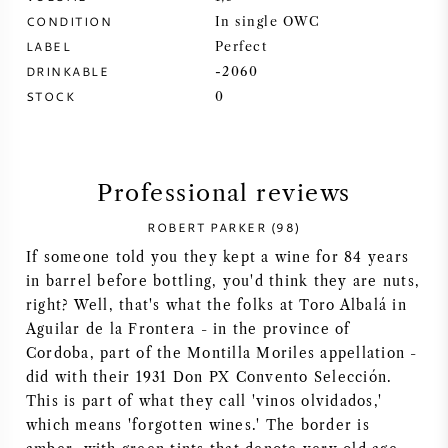
CONDITION
In single OWC
SYRAH (SHIRAZ)
LABEL
Perfect
DRINKABLE
-2060
RIESLING
STOCK
0
ALL WINE GRAPES
Professional reviews
ROBERT PARKER (98)
If someone told you they kept a wine for 84 years
FRENCH WINE
in barrel before bottling, you'd think they are nuts,
right? Well, that's what the folks at Toro Albalá in
ITALIAN WINE
Aguilar de la Frontera - in the province of
Cordoba, part of the Montilla Moriles appellation -
SPANISH WINE
did with their 1931 Don PX Convento Selección.
This is part of what they call 'vinos olvidados,'
GERMAN WINE
which means 'forgotten wines.' The border is