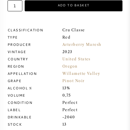
ADD TO BASKET
SWEET WINE
PORT WINE
CLASSIFICATION
Cru Classe
TYPE
Red
PRODUCER
Arterberry Maresh
VINTAGE
2023
COUNTRY
United States
CABERNET SAUVIGNON
REGION
Oregon
APPELLATION
Willamette Valley
PINOT NOIR
GRAPE
Pinot Noir
ALCOHOL %
13%
CHARDONNAY
VOLUME
0,75
CONDITION
Perfect
MERLOT
LABEL
Perfect
DRINKABLE
-2040
STOCK
13
SAUVIGNON BLANC