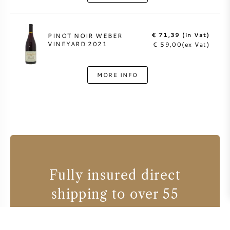
€ 71,39 (in Vat)
PINOT NOIR WEBER
VINEYARD 2021
€ 59,00(ex Vat)
MORE INFO
Fully insured direct
shipping to over 55
countries