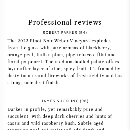
SYRAH (SHIRAZ)
Professional reviews
RIESLING
ROBERT PARKER (94)
The 2023 Pinot Noir Weber Vineyard explodes
ALL WINE GRAPES
from the glass with pure aromas of blackberry,
orange peel, Italian plum, pipe tobacco, flint and
floral potpourri. The medium-bodied palate offers
layer after layer of ripe, spicy fruit. It’s framed by
dusty tannins and fireworks of fresh acidity and has
FRENCH WINE
a long, succulent finish.
ITALIAN WINE
JAMES SUCKLING (96)
SPANISH WINE
Darker in profile, yet remarkably pure and
succulent, with deep dark cherries and hints of
GERMAN WINE
cassis and wild raspberry bush. Subtle aged