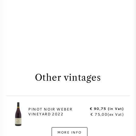
Other vintages
€ 90,75 (in Vat)
PINOT NOIR WEBER
VINEYARD 2022
€ 75,00(ex Vat)
MORE INFO