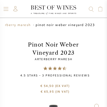
pinot noir weber vineyard 2023
rterberry maresh
WINE
CHAMPAGNE
WHISKY
RUM
SPIRITS
SALE
BLOG
ABOUT
Pinot Noir Weber
Vineyard 2023
ALL WINES
ALL CHAMPAGNES
WINE SALE
ARTERBERRY MARESH
NEW ARRIVALS
WHISKY SALE
4.5
STARS -
3
PROFESSIONAL REVIEWS
WINE PRODUCER
PRESALE
KRUG
€ 54,50
(EX VAT)
€
65,95
(IN VAT)
VINTAGE CHART
BORDEAUX EN PRIMEUR
BOLLINGER
PRESALE