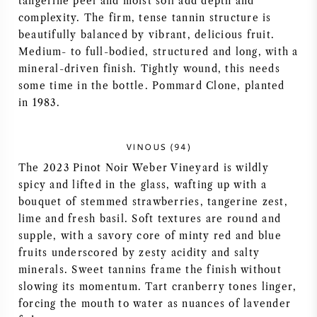
tangerine peel and moist soil add depth and
complexity. The firm, tense tannin structure is
AMERICAN WINE
beautifully balanced by vibrant, delicious fruit.
Medium- to full-bodied, structured and long, with a
AUSTRIAN WINE
mineral-driven finish. Tightly wound, this needs
some time in the bottle. Pommard Clone, planted
PORTUGUESE WINE
in 1983.
ALL COUNTRIES
VINOUS (94)
The 2023 Pinot Noir Weber Vineyard is wildly
spicy and lifted in the glass, wafting up with a
bouquet of stemmed strawberries, tangerine zest,
lime and fresh basil. Soft textures are round and
BORDEAUX
supple, with a savory core of minty red and blue
fruits underscored by zesty acidity and salty
BURGUNDY
minerals. Sweet tannins frame the finish without
slowing its momentum. Tart cranberry tones linger,
TUSCANY
forcing the mouth to water as nuances of lavender