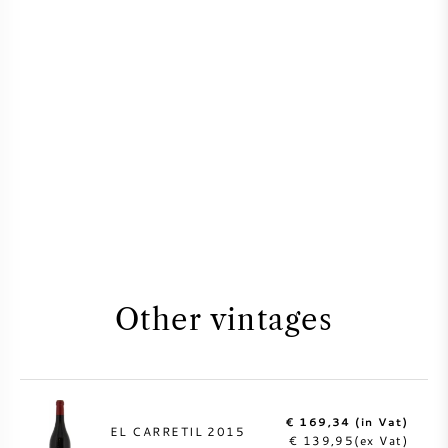
Other vintages
€ 169,34 (in Vat)
EL CARRETIL 2015
€ 139,95(ex Vat)