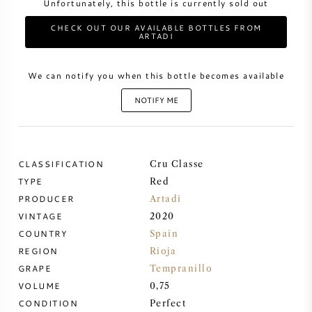
Unfortunately, this bottle is currently sold out
CHECK OUT OUR AVAILABLE BOTTLES FROM
SWEET WINE
ARTADI
PORT WINE
We can notify you when this bottle becomes available
NOTIFY ME
CABERNET SAUVIGNON
CLASSIFICATION
Cru Classe
TYPE
Red
PINOT NOIR
PRODUCER
Artadi
VINTAGE
2020
CHARDONNAY
COUNTRY
Spain
REGION
Rioja
MERLOT
GRAPE
Tempranillo
VOLUME
0,75
SAUVIGNON BLANC
CONDITION
Perfect