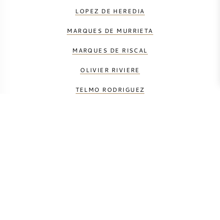
LOPEZ DE HEREDIA
MARQUES DE MURRIETA
MARQUES DE RISCAL
OLIVIER RIVIERE
TELMO RODRIGUEZ
UKAN
VINEDOS DE PAGANOS