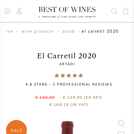
el carretil 2020
wine
wine producer
artadi
WINE
CHAMPAGNE
WHISKY
RUM
SPIRITS
SALE
BLOG
ABOUT
El Carretil 2020
ARTADI
ALL WINES
ALL CHAMPAGNES
WINE SALE
4.8
STARS -
3
PROFESSIONAL REVIEWS
NEW ARRIVALS
WHISKY SALE
€ 169,00
- € 139,00
(EX VAT)
WINE PRODUCER
PRESALE
€
168,19
(IN VAT)
KRUG
VINTAGE CHART
BORDEAUX EN PRIMEUR
BOLLINGER
SALE
PRESALE