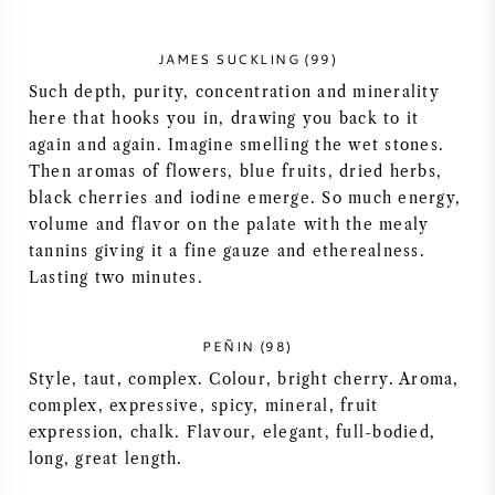
AMERICAN WINE
JAMES SUCKLING (99)
AUSTRIAN WINE
Such depth, purity, concentration and minerality
here that hooks you in, drawing you back to it
again and again. Imagine smelling the wet stones.
PORTUGUESE WINE
Then aromas of flowers, blue fruits, dried herbs,
black cherries and iodine emerge. So much energy,
ALL COUNTRIES
volume and flavor on the palate with the mealy
tannins giving it a fine gauze and etherealness.
Lasting two minutes.
BORDEAUX
PEÑIN (98)
Style, taut, complex. Colour, bright cherry. Aroma,
BURGUNDY
complex, expressive, spicy, mineral, fruit
expression, chalk. Flavour, elegant, full-bodied,
long, great length.
TUSCANY