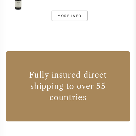
MORE INFO
Fully insured direct
shipping to over 55
countries