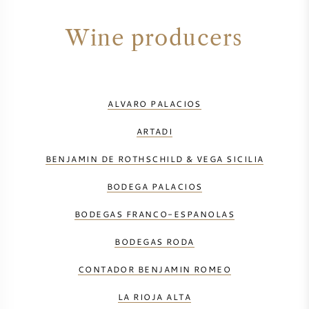
Wine producers
ALVARO PALACIOS
ARTADI
BENJAMIN DE ROTHSCHILD & VEGA SICILIA
BODEGA PALACIOS
BODEGAS FRANCO-ESPANOLAS
BODEGAS RODA
CONTADOR BENJAMIN ROMEO
LA RIOJA ALTA