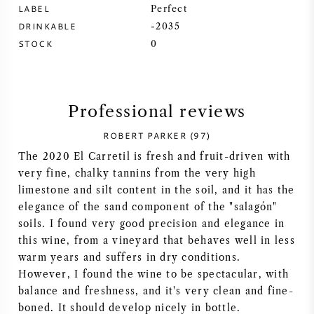
LABEL
Perfect
SYRAH (SHIRAZ)
DRINKABLE
-2035
STOCK
0
RIESLING
ALL WINE GRAPES
Professional reviews
ROBERT PARKER (97)
The 2020 El Carretil is fresh and fruit-driven with
very fine, chalky tannins from the very high
FRENCH WINE
limestone and silt content in the soil, and it has the
elegance of the sand component of the "salagón"
ITALIAN WINE
soils. I found very good precision and elegance in
this wine, from a vineyard that behaves well in less
warm years and suffers in dry conditions.
SPANISH WINE
However, I found the wine to be spectacular, with
balance and freshness, and it's very clean and fine-
GERMAN WINE
boned. It should develop nicely in bottle.