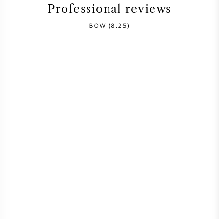
Professional reviews
SYRAH (SHIRAZ)
BOW (8.25)
RIESLING
ALL WINE GRAPES
FRENCH WINE
ITALIAN WINE
SPANISH WINE
GERMAN WINE