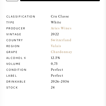
SWEET WINE
CLASSIFICATION
Cru Classe
TYPE
PORT WINE
White
PRODUCER
Aries Wines
VINTAGE
2022
COUNTRY
Switzerland
REGION
Valais
CABERNET SAUVIGNON
GRAPE
Chardonnay
ALCOHOL %
12.5%
VOLUME
0,75
PINOT NOIR
CONDITION
Perfect
LABEL
Perfect
CHARDONNAY
DRINKABLE
2026-2036
STOCK
24
MERLOT
SAUVIGNON BLANC