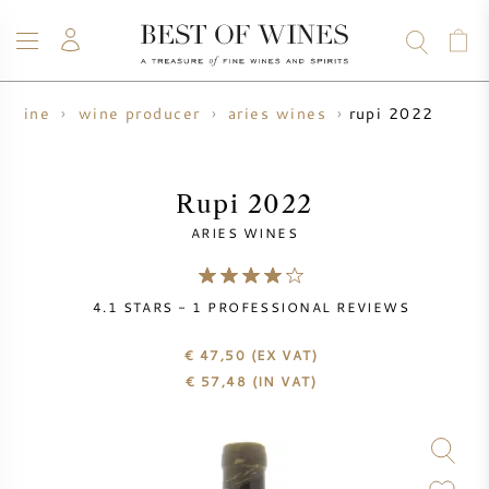
rupi 2022
wine
wine producer
aries wines
WINE
CHAMPAGNE
WHISKY
RUM
SPIRITS
SALE
BLOG
ABOUT
Rupi 2022
ARIES WINES
ALL WINES
ALL CHAMPAGNES
WINE SALE
4.1
STARS -
1
PROFESSIONAL REVIEWS
NEW ARRIVALS
WHISKY SALE
€ 47,50
(EX VAT)
WINE PRODUCER
PRESALE
€
57,48
(IN VAT)
KRUG
VINTAGE CHART
BORDEAUX EN PRIMEUR
BOLLINGER
PRESALE