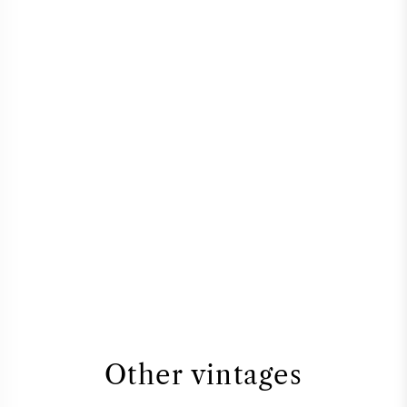
Other vintages