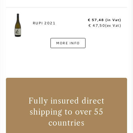
€ 57,48 (in Vat)
RUPI 2021
€ 47,50(ex Vat)
MORE INFO
Fully insured direct
shipping to over 55
countries