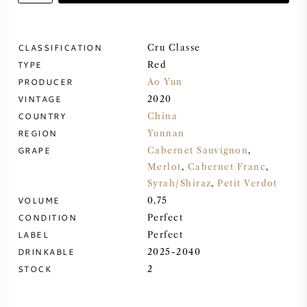
SWEET WINE
CLASSIFICATION
Cru Classe
TYPE
PORT WINE
Red
PRODUCER
Ao Yun
VINTAGE
2020
COUNTRY
China
REGION
Yunnan
CABERNET SAUVIGNON
GRAPE
Cabernet Sauvignon
,
Merlot
,
Cabernet Franc
,
Syrah/Shiraz
,
Petit Verdot
PINOT NOIR
VOLUME
0,75
CONDITION
Perfect
CHARDONNAY
LABEL
Perfect
DRINKABLE
2025-2040
MERLOT
STOCK
2
SAUVIGNON BLANC