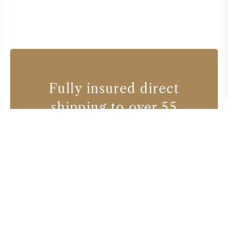
Fully insured direct
shipping to over 55
countries
Wine producers