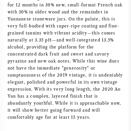
for 12 months in 30% new, small-format French oak
AMERICAN WINE
with 30% in older wood and the remainder in
Yunnanese stoneware jars. On the palate, this is
AUSTRIAN WINE
very full-bodied with super-ripe coating and fine-
grained tannins with vibrant acidity—this comes
PORTUGUESE WINE
naturally at 3.35 pH—and well-integrated 13.5%
alcohol, providing the platform for the
concentrated dark fruit and sweet and savory
ALL COUNTRIES
pyrazine and new oak notes. While this wine does
not have the immediate "generosity" or
sumptuousness of the 2019 vintage, it is undeniably
elegant, polished and powerful in its own vintage
expression. With its very long length, the 2020 Ao
BORDEAUX
Yun has a complex, layered finish that is
abundantly youthful. While it is approachable now,
BURGUNDY
it will show better going forward and will
comfortably age for at least 15 years.
TUSCANY