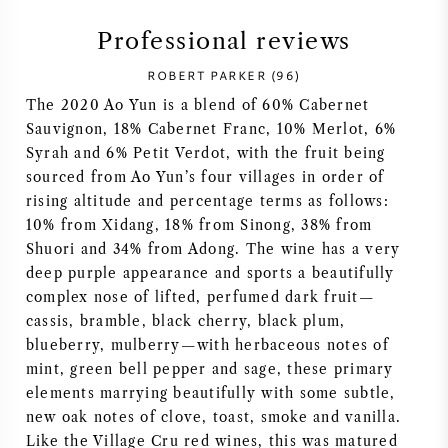
SYRAH (SHIRAZ)
Professional reviews
ROBERT PARKER (96)
RIESLING
The 2020 Ao Yun is a blend of 60% Cabernet
Sauvignon, 18% Cabernet Franc, 10% Merlot, 6%
ALL WINE GRAPES
Syrah and 6% Petit Verdot, with the fruit being
sourced from Ao Yun’s four villages in order of
rising altitude and percentage terms as follows:
10% from Xidang, 18% from Sinong, 38% from
Shuori and 34% from Adong. The wine has a very
FRENCH WINE
deep purple appearance and sports a beautifully
complex nose of lifted, perfumed dark fruit—
ITALIAN WINE
cassis, bramble, black cherry, black plum,
blueberry, mulberry—with herbaceous notes of
mint, green bell pepper and sage, these primary
SPANISH WINE
elements marrying beautifully with some subtle,
new oak notes of clove, toast, smoke and vanilla.
GERMAN WINE
Like the Village Cru red wines, this was matured