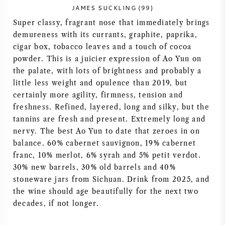
JAMES SUCKLING (99)
NAPA VALLEY
Super classy, fragrant nose that immediately brings
demureness with its currants, graphite, paprika,
PIEMONTE
cigar box, tobacco leaves and a touch of cocoa
powder. This is a juicier expression of Ao Yun on
RHONE
the palate, with lots of brightness and probably a
little less weight and opulence than 2019, but
CHABLIS
certainly more agility, firmness, tension and
freshness. Refined, layered, long and silky, but the
ALL REGIONS
tannins are fresh and present. Extremely long and
nervy. The best Ao Yun to date that zeroes in on
balance. 60% cabernet sauvignon, 19% cabernet
franc, 10% merlot, 6% syrah and 5% petit verdot.
30% new barrels, 30% old barrels and 40%
stoneware jars from Sichuan. Drink from 2025, and
the wine should age beautifully for the next two
decades, if not longer.