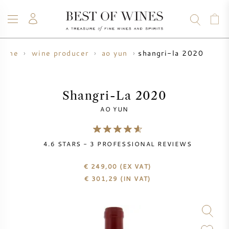
shangri-la 2020
wine
wine producer
ao yun
WINE
CHAMPAGNE
WHISKY
RUM
SPIRITS
SALE
BLOG
ABOUT
Shangri-La 2020
AO YUN
ALL WINES
ALL CHAMPAGNES
WINE SALE
4.6
STARS -
3
PROFESSIONAL REVIEWS
NEW ARRIVALS
WHISKY SALE
€ 249,00
(EX VAT)
WINE PRODUCER
PRESALE
€
301,29
(IN VAT)
KRUG
VINTAGE CHART
BORDEAUX EN PRIMEUR
BOLLINGER
PRESALE