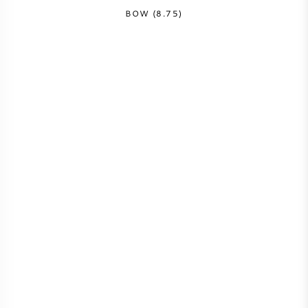
BOW (8.75)