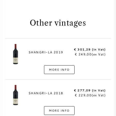
Other vintages
€ 301,29 (in Vat)
SHANGRI-LA 2019
€ 249,00(ex Vat)
MORE INFO
€ 277,09 (in Vat)
SHANGRI-LA 2018
€ 229,00(ex Vat)
MORE INFO