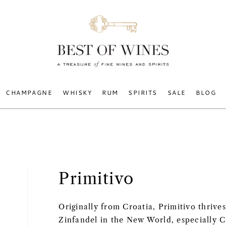
CHAMPAGNE
WHISKY
RUM
SPIRITS
SALE
BLOG
Primitivo
Originally from Croatia, Primitivo thrives
Zinfandel in the New World, especially Ca