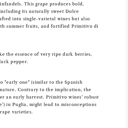
infandels. This grape produces bold,
including its naturally sweet Dolce
afted into single-varietal wines but also
th summer fruits, and fortified Primitivo di
e the essence of very ripe dark berries,
lack pepper.
o "early one" (similar to the Spanish
 nature. Contrary to the implication, the
er an early harvest. Primitivo wines' robust
') in Puglia, might lead to misconceptions
rape varieties.