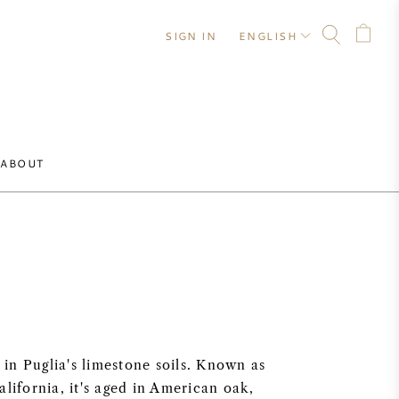
SIGN IN
ENGLISH
ABOUT
 in Puglia's limestone soils. Known as
lifornia, it's aged in American oak,