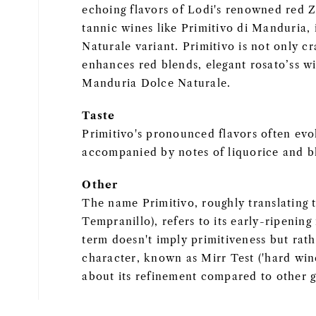
echoing flavors of Lodi's renowned red Z
tannic wines like Primitivo di Manduria, 
Naturale variant. Primitivo is not only cr
enhances red blends, elegant rosato’ss wi
Manduria Dolce Naturale.
Taste
Primitivo's pronounced flavors often evok
accompanied by notes of liquorice and b
Other
The name Primitivo, roughly translating t
Tempranillo), refers to its early-ripening
term doesn't imply primitiveness but rath
character, known as Mirr Test ('hard wine
about its refinement compared to other g