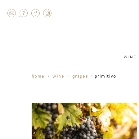
AGRAM
WINE
primitivo
home
wine
grapes