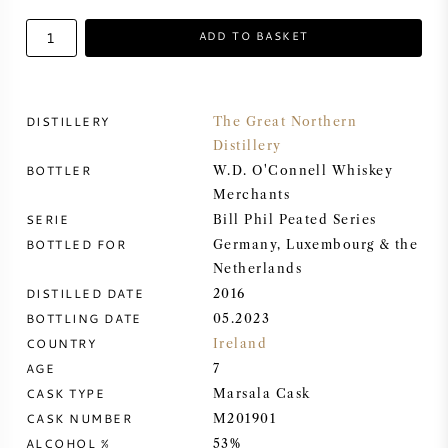
ADD TO BASKET
SWEET WINE
PORT WINE
DISTILLERY
The Great Northern
Distillery
BOTTLER
W.D. O'Connell Whiskey
Merchants
CABERNET SAUVIGNON
SERIE
Bill Phil Peated Series
BOTTLED FOR
Germany, Luxembourg & the
Netherlands
PINOT NOIR
DISTILLED DATE
2016
BOTTLING DATE
05.2023
CHARDONNAY
COUNTRY
Ireland
AGE
7
MERLOT
CASK TYPE
Marsala Cask
CASK NUMBER
M201901
SAUVIGNON BLANC
ALCOHOL %
53%