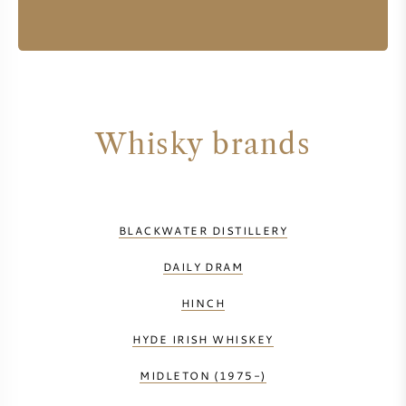
Whisky brands
BLACKWATER DISTILLERY
DAILY DRAM
HINCH
HYDE IRISH WHISKEY
MIDLETON (1975-)