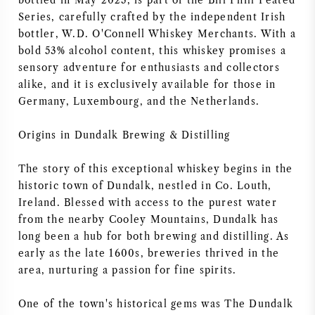
bottled in May 2023, is part of the Bill Phill Peated
Series, carefully crafted by the independent Irish
AMERICAN WINE
bottler, W.D. O'Connell Whiskey Merchants. With a
bold 53% alcohol content, this whiskey promises a
AUSTRIAN WINE
sensory adventure for enthusiasts and collectors
alike, and it is exclusively available for those in
PORTUGUESE WINE
Germany, Luxembourg, and the Netherlands.
ALL COUNTRIES
Origins in Dundalk Brewing & Distilling
The story of this exceptional whiskey begins in the
historic town of Dundalk, nestled in Co. Louth,
Ireland. Blessed with access to the purest water
from the nearby Cooley Mountains, Dundalk has
BORDEAUX
long been a hub for both brewing and distilling. As
early as the late 1600s, breweries thrived in the
BURGUNDY
area, nurturing a passion for fine spirits.
TUSCANY
One of the town's historical gems was The Dundalk