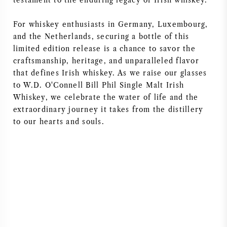
testament to the enduring legacy of Irish whiskey.
For whiskey enthusiasts in Germany, Luxembourg,
and the Netherlands, securing a bottle of this
limited edition release is a chance to savor the
craftsmanship, heritage, and unparalleled flavor
that defines Irish whiskey. As we raise our glasses
to W.D. O'Connell Bill Phil Single Malt Irish
Whiskey, we celebrate the water of life and the
extraordinary journey it takes from the distillery
to our hearts and souls.