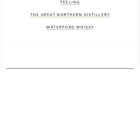
TEELING
THE GREAT NORTHERN DISTILLERY
WATERFORD WHISKY
CALCULATE TRANSPORT COSTS