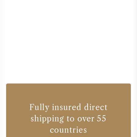
Fully insured direct
shipping to over 55
countries