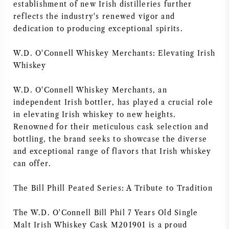
establishment of new Irish distilleries further
reflects the industry's renewed vigor and
dedication to producing exceptional spirits.
W.D. O'Connell Whiskey Merchants: Elevating Irish
Whiskey
W.D. O'Connell Whiskey Merchants, an
independent Irish bottler, has played a crucial role
in elevating Irish whiskey to new heights.
Renowned for their meticulous cask selection and
bottling, the brand seeks to showcase the diverse
and exceptional range of flavors that Irish whiskey
can offer.
The Bill Phill Peated Series: A Tribute to Tradition
The W.D. O'Connell Bill Phil 7 Years Old Single
Malt Irish Whiskey Cask M201901 is a proud