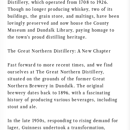
Distillery, which operated from 1708 to 1926.
NAPA VALLEY
Though no longer producing whiskey, two of its
buildings, the grain store, and maltings, have been
PIEMONTE
lovingly preserved and now house the County
Museum and Dundalk Library, paying homage to
the town's proud distilling heritage.
RHONE
The Great Northern Distillery: A New Chapter
CHABLIS
Fast forward to more recent times, and we find
ALL REGIONS
ourselves at The Great Northern Distillery,
situated on the grounds of the former Great
Northern Brewery in Dundalk. The original
brewery dates back to 1896, with a fascinating
history of producing various beverages, including
stout and ale.
In the late 1950s, responding to rising demand for
lager, Guinness undertook a transformation,