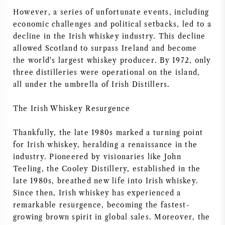
However, a series of unfortunate events, including
economic challenges and political setbacks, led to a
decline in the Irish whiskey industry. This decline
allowed Scotland to surpass Ireland and become
the world's largest whiskey producer. By 1972, only
three distilleries were operational on the island,
all under the umbrella of Irish Distillers.
The Irish Whiskey Resurgence
Thankfully, the late 1980s marked a turning point
for Irish whiskey, heralding a renaissance in the
industry. Pioneered by visionaries like John
Teeling, the Cooley Distillery, established in the
late 1980s, breathed new life into Irish whiskey.
Since then, Irish whiskey has experienced a
remarkable resurgence, becoming the fastest-
growing brown spirit in global sales. Moreover, the