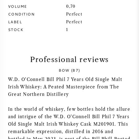
VOLUME
0,70
SYRAH (SHIRAZ)
CONDITION
Perfect
LABEL
Perfect
RIESLING
STOCK
1
ALL WINE GRAPES
Professional reviews
BOW (87)
W.D. O'Connell Bill Phil 7 Years Old Single Malt
FRENCH WINE
Irish Whiskey: A Peated Masterpiece from The
Great Northern Distillery
ITALIAN WINE
In the world of whiskey, few bottles hold the allure
SPANISH WINE
and intrigue of the W.D. O'Connell Bill Phil 7 Years
Old Single Malt Irish Whiskey Cask M201901. This
remarkable expression, distilled in 2016 and
GERMAN WINE