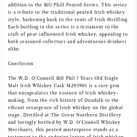
addition to the Bill Phill Peated Series. This series
is a tribute to the traditional peated Irish whiskey
style, harkening back to the roots of Irish distilling.
Each bottling in the series is a testament to the
craft of peat-influenced Irish whiskey, appealing to
both seasoned collectors and adventurous drinkers
alike.
Conclusion
The W.D. O'Connell Bill Phil 7 Years Old Single
Malt Irish Whiskey Cask M201901 is a rare gem
that encapsulates the essence of Irish whiskey-
making, from the rich history of Dundalk to the
vibrant resurgence of Irish whiskey on the global
stage. Distilled at The Great Northern Distillery
and lovingly bottled by W.D. O'Connell Whiskey
Merchants, this peated masterpiece stands as a