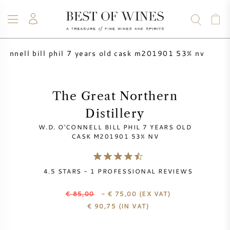
'connell bill phil 7 years old cask m201901 53% nv
WINE
CHAMPAGNE
WHISKY
RUM
SPIRITS
SALE
BLOG
ABOUT
The Great Northern
Distillery
ALL WINES
ALL CHAMPAGNES
WINE SALE
W.D. O'CONNELL BILL PHIL 7 YEARS OLD
CASK M201901 53% NV
NEW ARRIVALS
WHISKY SALE
4.5
STARS -
1
PROFESSIONAL REVIEWS
WINE PRODUCER
PRESALE
KRUG
€ 85,00
- € 75,00
(EX VAT)
VINTAGE CHART
BORDEAUX EN PRIMEUR
€
90,75
(IN VAT)
BOLLINGER
PRESALE