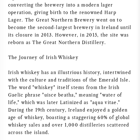
converting the brewery into a modern lager
operation, giving birth to the renowned Harp
Lager. The Great Northern Brewery went on to
become the second-largest brewery in Ireland until
its closure in 2013. However, in 2015, the site was
reborn as The Great Northern Distillery.
The Journey of Irish Whiskey
Irish whiskey has an illustrious history, intertwined
with the culture and traditions of the Emerald Isle.
The word "whiskey" itself stems from the Irish
Gaelic phrase "uisce beatha," meaning "water of
life," which was later Latinized as "aqua vitae."
During the 19th century, Ireland enjoyed a golden
age of whiskey, boasting a staggering 60% of global
whiskey sales and over 1,000 distilleries scattered
across the island.