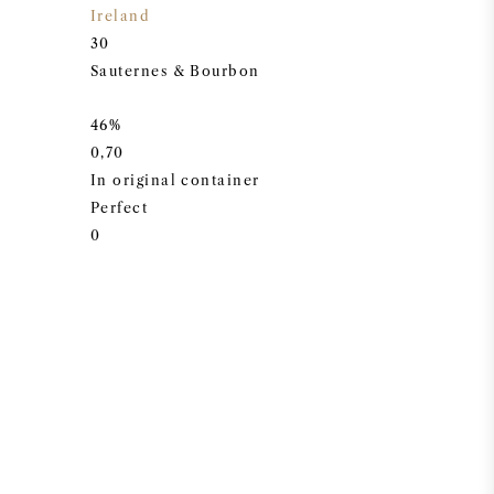
Ireland
30
Sauternes & Bourbon
46%
0,70
In original container
Perfect
0