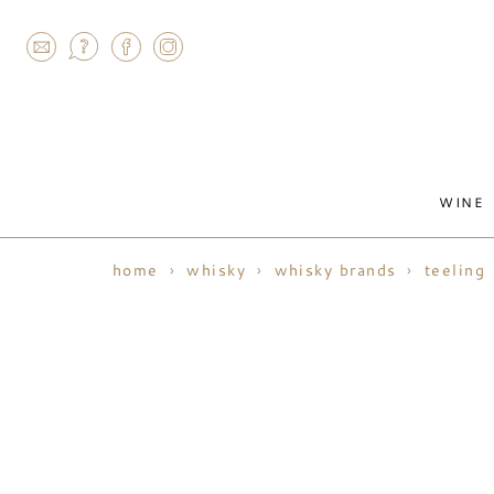
AGRAM
WINE
home
whisky
whisky brands
teeling