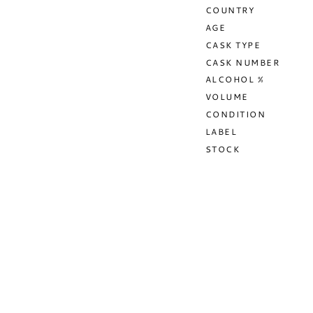
COUNTRY
AGE
CASK TYPE
CASK NUMBER
ALCOHOL %
VOLUME
CONDITION
LABEL
STOCK