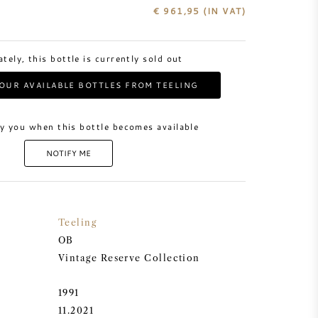
€
961,95
(IN VAT)
tely, this bottle is currently sold out
OUR AVAILABLE BOTTLES FROM TEELING
y you when this bottle becomes available
NOTIFY ME
Teeling
OB
Vintage Reserve Collection
1991
11.2021