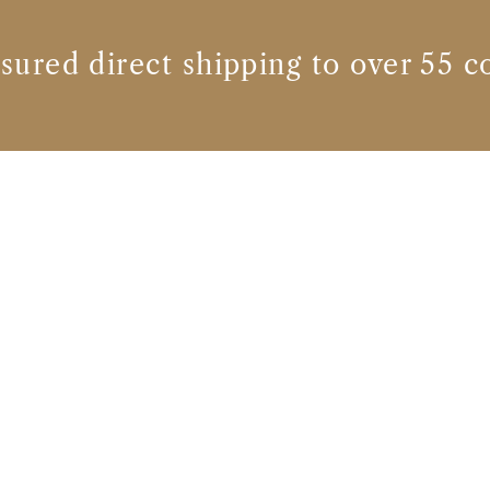
nsured direct shipping to over 55 c
Whisky brands
TEELING