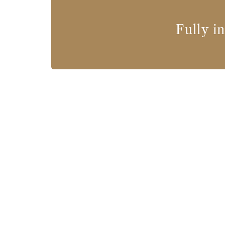
Fully i