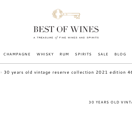
CHAMPAGNE
WHISKY
RUM
SPIRITS
SALE
BLOG
30 years old vintage reserve collection 2021 edition 
30 YEARS OLD VIN