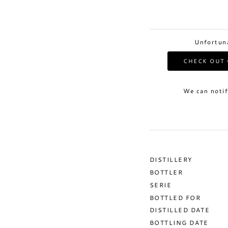
Unfortuna
CHECK OUT 
We can notif
DISTILLERY
BOTTLER
SERIE
BOTTLED FOR
DISTILLED DATE
BOTTLING DATE