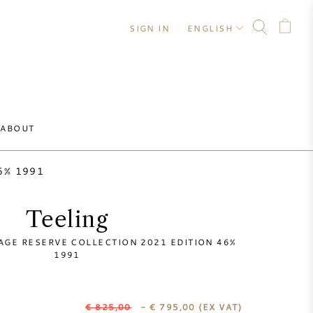
SIGN IN
ENGLISH
ABOUT
46% 1991
Teeling
TAGE RESERVE COLLECTION 2021 EDITION 46%
1991
€ 825,00
- € 795,00
(EX VAT)