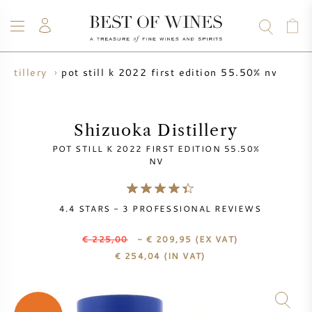
pot still k 2022 first edition 55.50% nv
istillery
WINE
CHAMPAGNE
WHISKY
RUM
SPIRITS
SALE
BLOG
ABOUT
Shizuoka Distillery
POT STILL K 2022 FIRST EDITION 55.50%
ALL WINES
ALL CHAMPAGNES
WINE SALE
NV
NEW ARRIVALS
WHISKY SALE
4.4
STARS -
3
PROFESSIONAL REVIEWS
WINE PRODUCER
PRESALE
€ 225,00
- € 209,95
(EX VAT)
KRUG
€
254,04
(IN VAT)
VINTAGE CHART
BORDEAUX EN PRIMEUR
BOLLINGER
PRESALE