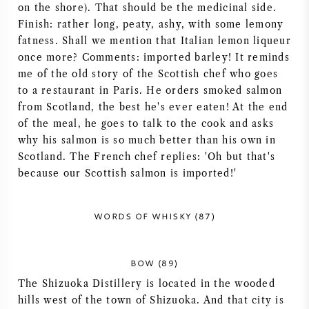
on the shore). That should be the medicinal side.
AMERICAN WINE
Finish: rather long, peaty, ashy, with some lemony
fatness. Shall we mention that Italian lemon liqueur
AUSTRIAN WINE
once more? Comments: imported barley! It reminds
me of the old story of the Scottish chef who goes
to a restaurant in Paris. He orders smoked salmon
PORTUGUESE WINE
from Scotland, the best he's ever eaten! At the end
of the meal, he goes to talk to the cook and asks
ALL COUNTRIES
why his salmon is so much better than his own in
Scotland. The French chef replies: 'Oh but that's
because our Scottish salmon is imported!'
BORDEAUX
WORDS OF WHISKY (87)
BURGUNDY
BOW (89)
The Shizuoka Distillery is located in the wooded
TUSCANY
hills west of the town of Shizuoka. And that city is