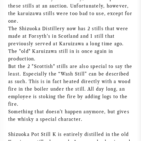
these stills at an auction. Unfortunately, however,
the karuizawa stills were too bad to use, except for
one.
The Shizuoka Distillery now has 2 stills that were
made at Forsyth's in Scotland and 1 still that
previously served at Karuizawa a long time ago.
The "old" Karuizawa still in is once again in
production.
But the 2 "Scottish" stills are also special to say the
least. Especially the “Wash Still” can be described
as such. This is in fact heated directly with a wood
fire in the boiler under the still. All day long, an
employee is stoking the fire by adding logs to the
fire.
Something that doesn’t happen anymore, but gives
the whisky a special character.
Shizuoka Pot Still K is entirely distilled in the old