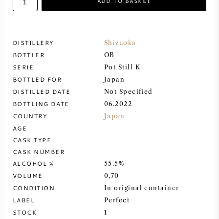
ADD TO BASKET
SWEET WINE
DISTILLERY
Shizuoka
PORT WINE
BOTTLER
OB
SERIE
Pot Still K
BOTTLED FOR
Japan
DISTILLED DATE
Not Specified
BOTTLING DATE
06.2022
CABERNET SAUVIGNON
COUNTRY
Japan
AGE
PINOT NOIR
CASK TYPE
CASK NUMBER
CHARDONNAY
ALCOHOL %
55.5%
VOLUME
0,70
MERLOT
CONDITION
In original container
LABEL
Perfect
SAUVIGNON BLANC
STOCK
1