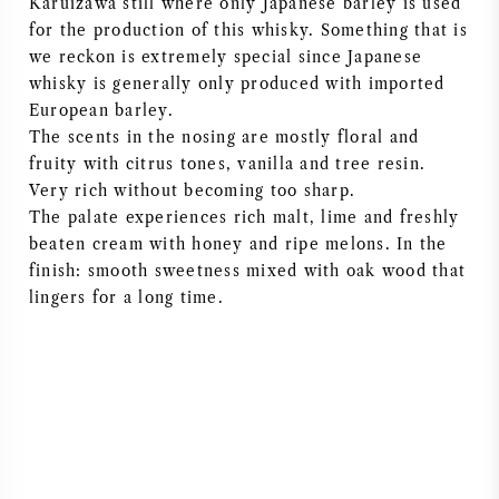
Karuizawa still where only Japanese barley is used
for the production of this whisky. Something that is
we reckon is extremely special since Japanese
whisky is generally only produced with imported
European barley.
The scents in the nosing are mostly floral and
fruity with citrus tones, vanilla and tree resin.
Very rich without becoming too sharp.
The palate experiences rich malt, lime and freshly
beaten cream with honey and ripe melons. In the
finish: smooth sweetness mixed with oak wood that
lingers for a long time.