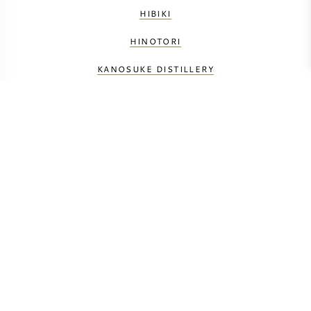
HIBIKI
HINOTORI
KANOSUKE DISTILLERY
KARUIZAWA
MATSUI SHUZO
NIKKA
SHINSHU MARS
SHIZUOKA DISTILLERY
YAMAZAKI
YAMAZAKURA ASAKA
YOICHI