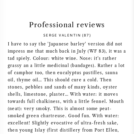
SYRAH (SHIRAZ)
Professional reviews
RIESLING
SERGE VALENTIN (87)
ALL WINE GRAPES
I have to say the 'Japanese barley' version did not
impress me that much back in July (WF 83), it was a
tad spiely. Colour: white wine. Nose: it's rather
grassy an a little medicinal (bandages). Rather a lot
of camphor too, then eucalyptus pastilles, sauna
FRENCH WINE
oil, thyme oil… This should cure a cold. Then
stones, pebbles and sands of many kinds, oyster
shells, limestone, plaster… With water: it moves
ITALIAN WINE
towards full chalkiness, with a little fennel. Mouth
(neat): very smoky. This is almost some peat-
SPANISH WINE
smoked green chartreuse. Good fun. With water:
excellent! Slightly evocative of ultra-fresh sake,
GERMAN WINE
then young Islay (first distillery from Port Ellen,