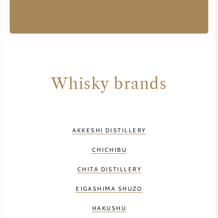
Whisky brands
AKKESHI DISTILLERY
CHICHIBU
CHITA DISTILLERY
EIGASHIMA SHUZO
HAKUSHU