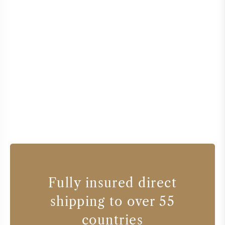
Fully insured direct
shipping to over 55
countries