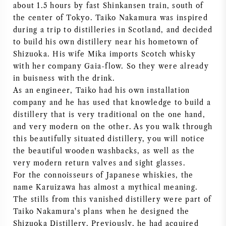
about 1.5 hours by fast Shinkansen train, south of
NAPA VALLEY
the center of Tokyo. Taiko Nakamura was inspired
during a trip to distilleries in Scotland, and decided
PIEMONTE
to build his own distillery near his hometown of
Shizuoka. His wife Mika imports Scotch whisky
RHONE
with her company Gaia-flow. So they were already
in buisness with the drink.
As an engineer, Taiko had his own installation
CHABLIS
company and he has used that knowledge to build a
distillery that is very traditional on the one hand,
ALL REGIONS
and very modern on the other. As you walk through
this beautifully situated distillery, you will notice
the beautiful wooden washbacks, as well as the
very modern return valves and sight glasses.
For the connoisseurs of Japanese whiskies, the
name Karuizawa has almost a mythical meaning.
The stills from this vanished distillery were part of
Taiko Nakamura's plans when he designed the
Shizuoka Distillery. Previously, he had acquired