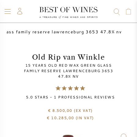
n glass family reserve lawrenceburg 3653 47.8% nv
WINE
CHAMPAGNE
WHISKY
RUM
SPIRITS
SALE
BLOG
ABOUT
Old Rip van Winkle
15 YEARS OLD RED WAX GREEN GLASS
ALL WINES
ALL CHAMPAGNES
WINE SALE
FAMILY RESERVE LAWRENCEBURG 3653
47.8% NV
NEW ARRIVALS
WHISKY SALE
5.0
STARS -
1
PROFESSIONAL REVIEWS
WINE PRODUCER
PRESALE
KRUG
€ 8.500,00
(EX VAT)
€
10.285,00
(IN VAT)
VINTAGE CHART
BORDEAUX EN PRIMEUR
BOLLINGER
PRESALE