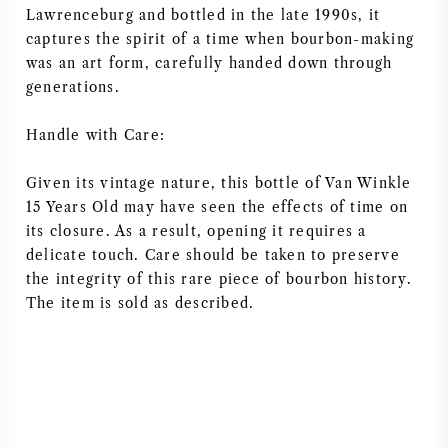
Lawrenceburg and bottled in the late 1990s, it
NAPA VALLEY
captures the spirit of a time when bourbon-making
was an art form, carefully handed down through
PIEMONTE
generations.
RHONE
Handle with Care:
CHABLIS
Given its vintage nature, this bottle of Van Winkle
15 Years Old may have seen the effects of time on
its closure. As a result, opening it requires a
ALL REGIONS
delicate touch. Care should be taken to preserve
the integrity of this rare piece of bourbon history.
The item is sold as described.