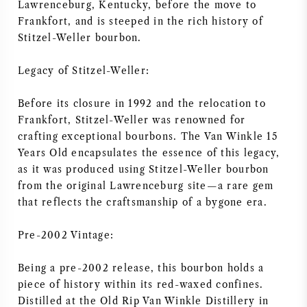
Lawrenceburg, Kentucky, before the move to
AMERICAN WINE
Frankfort, and is steeped in the rich history of
Stitzel-Weller bourbon.
AUSTRIAN WINE
Legacy of Stitzel-Weller:
PORTUGUESE WINE
Before its closure in 1992 and the relocation to
Frankfort, Stitzel-Weller was renowned for
ALL COUNTRIES
crafting exceptional bourbons. The Van Winkle 15
Years Old encapsulates the essence of this legacy,
as it was produced using Stitzel-Weller bourbon
from the original Lawrenceburg site—a rare gem
that reflects the craftsmanship of a bygone era.
BORDEAUX
Pre-2002 Vintage:
BURGUNDY
Being a pre-2002 release, this bourbon holds a
piece of history within its red-waxed confines.
TUSCANY
Distilled at the Old Rip Van Winkle Distillery in