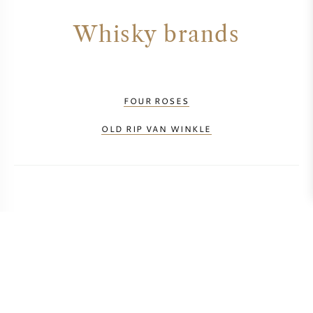
Whisky brands
FOUR ROSES
OLD RIP VAN WINKLE