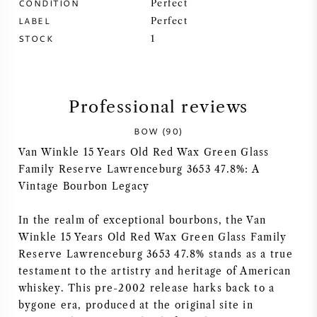
CONDITION
Perfect
LABEL
Perfect
SYRAH (SHIRAZ)
STOCK
1
RIESLING
ALL WINE GRAPES
Professional reviews
BOW (90)
Van Winkle 15 Years Old Red Wax Green Glass
Family Reserve Lawrenceburg 3653 47.8%: A
Vintage Bourbon Legacy
FRENCH WINE
In the realm of exceptional bourbons, the Van
ITALIAN WINE
Winkle 15 Years Old Red Wax Green Glass Family
Reserve Lawrenceburg 3653 47.8% stands as a true
SPANISH WINE
testament to the artistry and heritage of American
whiskey. This pre-2002 release harks back to a
GERMAN WINE
bygone era, produced at the original site in