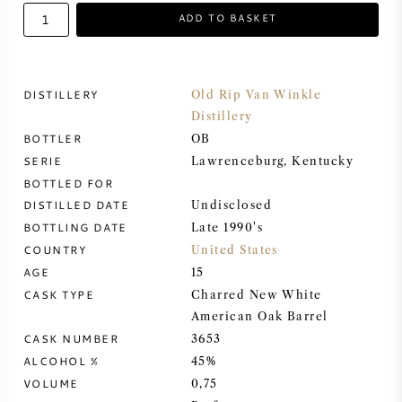
ADD TO BASKET
SWEET WINE
PORT WINE
DISTILLERY
Old Rip Van Winkle
Distillery
BOTTLER
OB
SERIE
Lawrenceburg, Kentucky
BOTTLED FOR
CABERNET SAUVIGNON
DISTILLED DATE
Undisclosed
BOTTLING DATE
Late 1990's
PINOT NOIR
COUNTRY
United States
AGE
15
CHARDONNAY
CASK TYPE
Charred New White
American Oak Barrel
CASK NUMBER
MERLOT
3653
ALCOHOL %
45%
VOLUME
0,75
SAUVIGNON BLANC