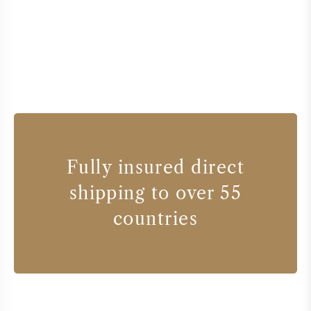
Fully insured direct
shipping to over 55
countries