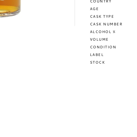
COUNTRY
AGE
CASK TYPE
CASK NUMBER
ALCOHOL %
VOLUME
CONDITION
LABEL
STOCK