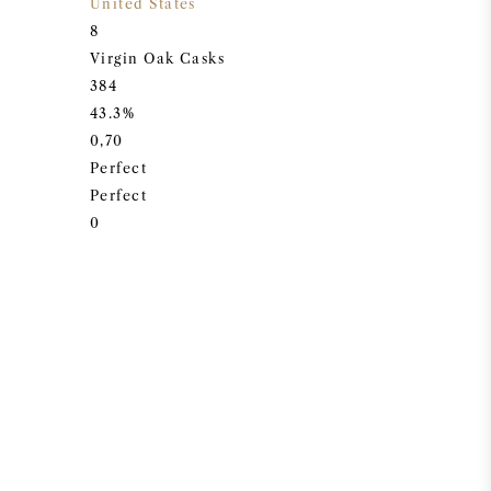
United States
8
Virgin Oak Casks
384
43.3%
0,70
Perfect
Perfect
0