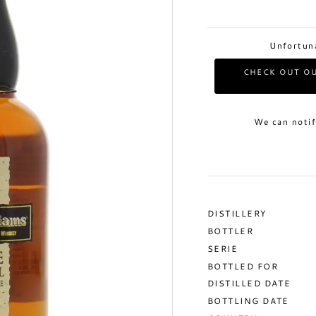
Unfortuna
CHECK OUT OU
We can notif
DISTILLERY
BOTTLER
SERIE
BOTTLED FOR
DISTILLED DATE
BOTTLING DATE