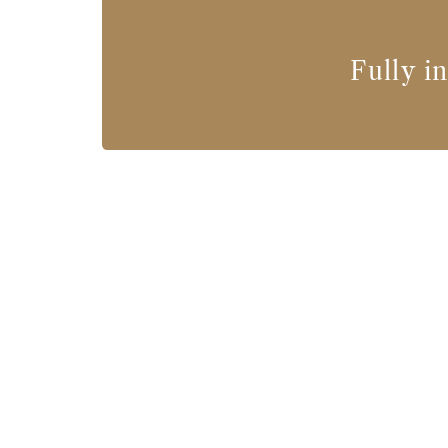
Fully i