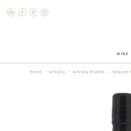
AGRAM
WINE
home
whisky
whisky brands
heaven h