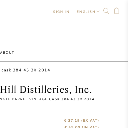
SIGN IN
ENGLISH
ABOUT
ge cask 384 43.3% 2014
ill Distilleries, Inc.
NGLE BARREL VINTAGE CASK 384 43.3% 2014
€ 37,19
(EX VAT)
€
45,00
(IN VAT)