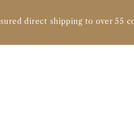
nsured direct shipping to over 55 c
Whisky brands
HEAVEN HILL DISTILLERIES, INC.