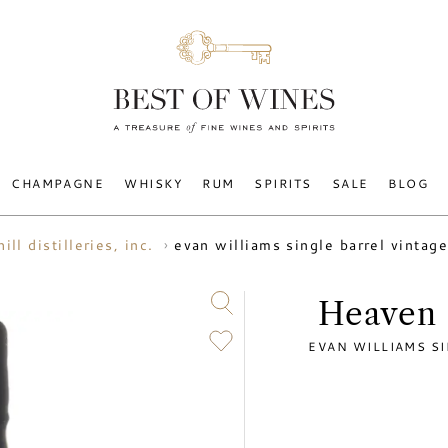
CHAMPAGNE
WHISKY
RUM
SPIRITS
SALE
BLOG
evan williams single barrel vinta
ill distilleries, inc.
Heaven H
EVAN WILLIAMS SI