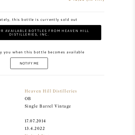
tely, this bottle is currently sold out
R AVAILABLE BOTTLES FROM HEAVEN HILL
DISTILLERIES, INC.
y you when this bottle becomes available
NOTIFY ME
Heaven Hill Distilleries
OB
Single Barrel Vintage
17.07.2014
13.4.2022