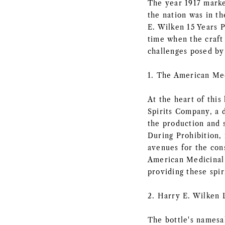
The year 1917 marke
the nation was in t
E. Wilken 15 Years P
time when the craft 
challenges posed b
1. The American Med
At the heart of this
Spirits Company, a d
the production and 
During Prohibition, 
avenues for the cons
American Medicinal 
providing these spir
2. Harry E. Wilken 
The bottle's namesa