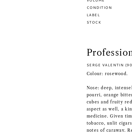
VOLUME
CONDITION
LABEL
STOCK
Professio
SERGE VALENTIN (90
Colour: rosewood.
Nose: deep, intense
pourri, orange bitte
cubes and fruity red
aspect as well, a ki
medicine. Given time
tobacco, unlit cigar
notes of caraway. Re