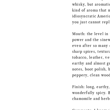
whisky, but aromatic
kind of aroma that 
idiosyncratic Americ
you just cannot repl
Mouth: the level in 
power and the sinew 
even after so many d
sharp spices, textur
tobacco, leather, ve
earthy and almost g
notes, boot polish, 
peppery, clean wood
Finish: long, earth
wonderfully spicy. 
chamomile and herba