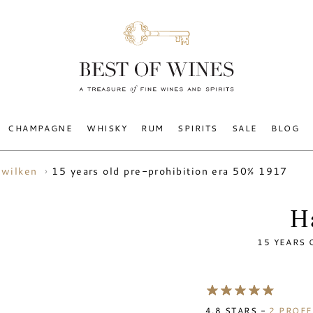
CHAMPAGNE
WHISKY
RUM
SPIRITS
SALE
BLOG
15 years old pre-prohibition era 50% 1917
 wilken
H
15 YEARS 
4.8
STARS -
2
PROFE