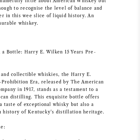
amefully little about American Whiskey but
nough to recognise the level of balance and
 in this wee slice of liquid history. An
surable whiskey.
 a Bottle: Harry E. Wilken 15 Years Pre-
 and collectible whiskies, the Harry E.
-Prohibition Era, released by The American
mpany in 1917, stands as a testament to a
an distilling. This exquisite bottle offers
 a taste of exceptional whisky but also a
h history of Kentucky's distillation heritage.
e: