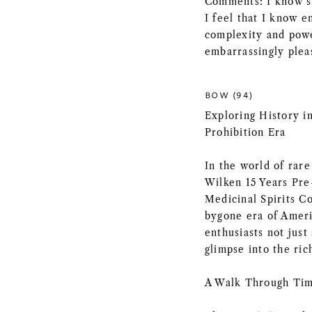
Comments: I know sh
I feel that I know e
complexity and power
embarrassingly plea
BOW (94)
Exploring History in
Prohibition Era
In the world of rare
Wilken 15 Years Pre
Medicinal Spirits Co
bygone era of Americ
enthusiasts not just
glimpse into the ric
A Walk Through Tim