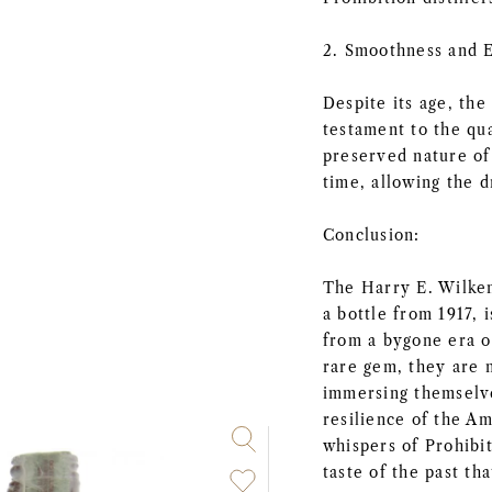
2. Smoothness and 
Despite its age, the
testament to the qua
preserved nature of 
time, allowing the d
Conclusion:
The Harry E. Wilken
a bottle from 1917, 
from a bygone era of
rare gem, they are n
immersing themselve
resilience of the Am
whispers of Prohibi
taste of the past tha