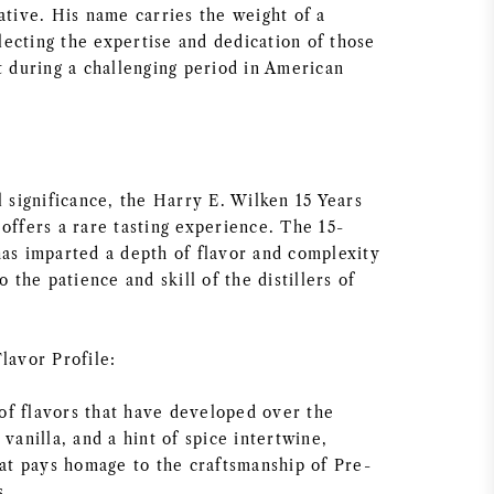
ative. His name carries the weight of a
eflecting the expertise and dedication of those
t during a challenging period in American
l significance, the Harry E. Wilken 15 Years
offers a rare tasting experience. The 15-
has imparted a depth of flavor and complexity
o the patience and skill of the distillers of
lavor Profile:
f flavors that have developed over the
 vanilla, and a hint of spice intertwine,
hat pays homage to the craftsmanship of Pre-
s.