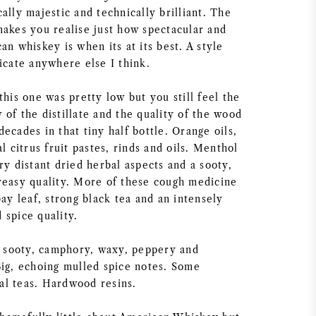
ally majestic and technically brilliant. The
makes you realise just how spectacular and
an whiskey is when its at its best. A style
icate anywhere else I think.
this one was pretty low but you still feel the
of the distillate and the quality of the wood
ecades in that tiny half bottle. Orange oils,
al citrus fruit pastes, rinds and oils. Menthol
ry distant dried herbal aspects and a sooty,
reasy quality. More of these cough medicine
bay leaf, strong black tea and an intensely
 spice quality.
y, sooty, camphory, waxy, peppery and
Big, echoing mulled spice notes. Some
l teas. Hardwood resins.