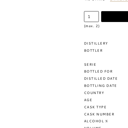
(max. 2)
DISTILLERY
BOTTLER
SERIE
BOTTLED FOR
DISTILLED DATE
BOTTLING DATE
COUNTRY
AGE
CASK TYPE
CASK NUMBER
ALCOHOL %