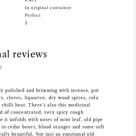
0,473
In original container
Perfect
2
nal reviews
)
ly polished and brimming with incense, pot
rs, cloves, liquorice, dry wood spices, cola
 chilli heat. There’s also this medicinal
nd of concentrated, very spicy cough
 it unfolds with notes of mint leaf, old pipe
s in cedar boxes, blood oranges and some soft
ally beautiful. Not just an emotional old