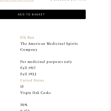
ADD TO BASKET
Elk Run
The American Medicinal Spirits
Company
For medicinal porposes only
Fall 1917
Fall 1932
United States
15
Virgin Oak Casks
50%