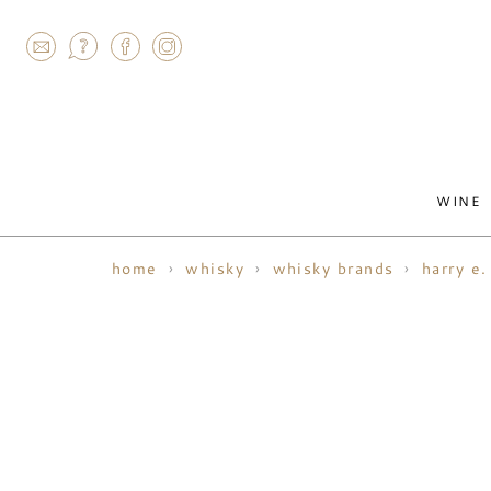
AGRAM
WINE
home
whisky
whisky brands
harry e.