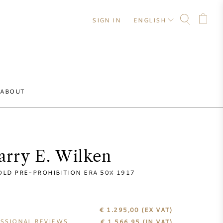
SIGN IN
ENGLISH
ABOUT
arry E. Wilken
OLD PRE-PROHIBITION ERA 50% 1917
€ 1.295,00
(EX VAT)
SSIONAL REVIEWS
€
1.566,95
(IN VAT)