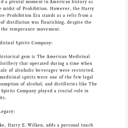
d a pivotal moment in American history as
he midst of Prohibition. However, the Harry
re-Prohibition Era stands as a relic from a
of distillation was flourishing, despite the
y the temperance movement.
icinal Spirits Company:
 historical gem is The American Medicinal
istillery that operated during a time when
sale of alcoholic beverages were restricted.
medicinal spirits were one of the few legal
umption of alcohol, and distilleries like The
Spirits Company played a crucial role in
its.
Legacy:
ke, Harry E. Wilken, adds a personal touch