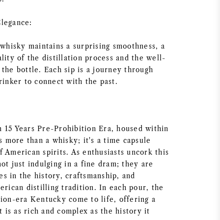
Elegance:
 whisky maintains a surprising smoothness, a
lity of the distillation process and the well-
the bottle. Each sip is a journey through
rinker to connect with the past.
 15 Years Pre-Prohibition Era, housed within
is more than a whisky; it's a time capsule
 American spirits. As enthusiasts uncork this
ot just indulging in a fine dram; they are
s in the history, craftsmanship, and
erican distilling tradition. In each pour, the
tion-era Kentucky come to life, offering a
t is as rich and complex as the history it