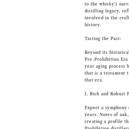
to the whisky's narr
distilling legacy, r
involved in the craf
history.
Tasting the Past:
Beyond its historica
Pre-Prohibition Era 
year aging process 
that is a testament t
that era.
1. Rich and Robust F
Expect a symphony o
years. Notes of oak,
creating a profile t
Prohibition distiller