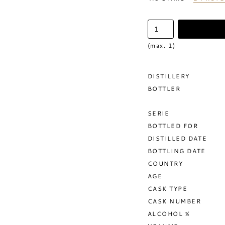
(max. 1)
DISTILLERY
BOTTLER
SERIE
BOTTLED FOR
DISTILLED DATE
BOTTLING DATE
COUNTRY
AGE
CASK TYPE
CASK NUMBER
ALCOHOL %