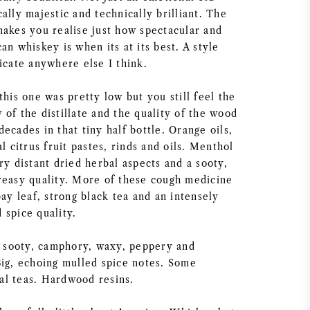
ally majestic and technically brilliant. The
makes you realise just how spectacular and
an whiskey is when its at its best. A style
icate anywhere else I think.
this one was pretty low but you still feel the
of the distillate and the quality of the wood
ecades in that tiny half bottle. Orange oils,
al citrus fruit pastes, rinds and oils. Menthol
ry distant dried herbal aspects and a sooty,
reasy quality. More of these cough medicine
bay leaf, strong black tea and an intensely
 spice quality.
y, sooty, camphory, waxy, peppery and
Big, echoing mulled spice notes. Some
l teas. Hardwood resins.