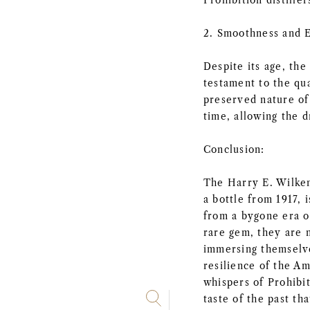
Prohibition distiller
2. Smoothness and 
Despite its age, the
testament to the qua
preserved nature of 
time, allowing the d
Conclusion:
The Harry E. Wilken
a bottle from 1917, 
from a bygone era of
rare gem, they are n
immersing themselve
resilience of the Am
whispers of Prohibi
taste of the past tha