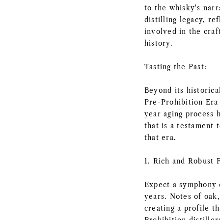
to the whisky's narr
distilling legacy, r
involved in the craf
history.
Tasting the Past:
Beyond its historica
Pre-Prohibition Era 
year aging process 
that is a testament t
that era.
1. Rich and Robust F
Expect a symphony o
years. Notes of oak,
creating a profile t