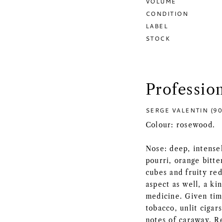
VOLUME
CONDITION
LABEL
STOCK
Professio
SERGE VALENTIN (90
Colour: rosewood.
Nose: deep, intense
pourri, orange bitte
cubes and fruity red
aspect as well, a ki
medicine. Given time
tobacco, unlit cigar
notes of caraway. Re