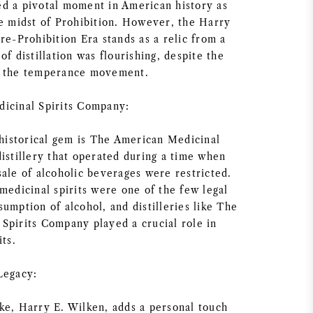
d a pivotal moment in American history as
he midst of Prohibition. However, the Harry
re-Prohibition Era stands as a relic from a
of distillation was flourishing, despite the
y the temperance movement.
icinal Spirits Company:
 historical gem is The American Medicinal
istillery that operated during a time when
sale of alcoholic beverages were restricted.
medicinal spirits were one of the few legal
umption of alcohol, and distilleries like The
Spirits Company played a crucial role in
its.
Legacy:
ke, Harry E. Wilken, adds a personal touch