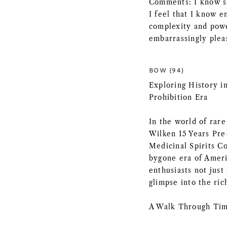
Comments: I know sh
I feel that I know e
complexity and power
embarrassingly plea
BOW (94)
Exploring History in
Prohibition Era
In the world of rare
Wilken 15 Years Pre
Medicinal Spirits Co
bygone era of Americ
enthusiasts not just
glimpse into the ric
A Walk Through Tim