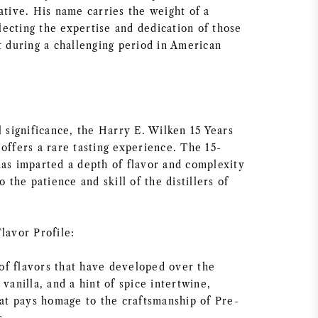
ative. His name carries the weight of a
eflecting the expertise and dedication of those
t during a challenging period in American
l significance, the Harry E. Wilken 15 Years
offers a rare tasting experience. The 15-
has imparted a depth of flavor and complexity
o the patience and skill of the distillers of
lavor Profile:
f flavors that have developed over the
 vanilla, and a hint of spice intertwine,
hat pays homage to the craftsmanship of Pre-