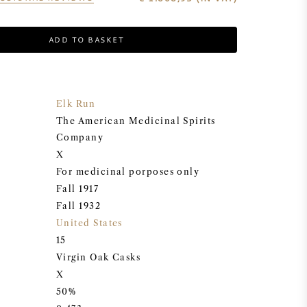
ADD TO BASKET
Elk Run
The American Medicinal Spirits
Company
X
For medicinal porposes only
Fall 1917
Fall 1932
United States
15
Virgin Oak Casks
X
50%