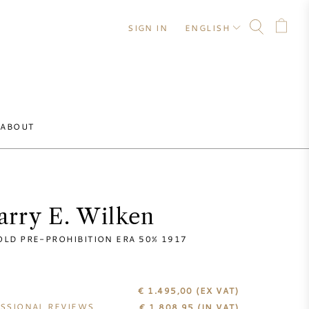
SIGN IN
ENGLISH
ABOUT
arry E. Wilken
OLD PRE-PROHIBITION ERA 50% 1917
€ 1.495,00
(EX VAT)
SSIONAL REVIEWS
€
1.808,95
(IN VAT)