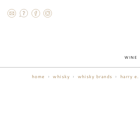
AGRAM
WINE
home
whisky
whisky brands
harry e.