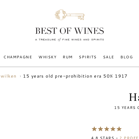
CHAMPAGNE
WHISKY
RUM
SPIRITS
SALE
BLOG
15 years old pre-prohibition era 50% 1917
 wilken
H
15 YEARS 
4.8
STARS -
2
PROFE