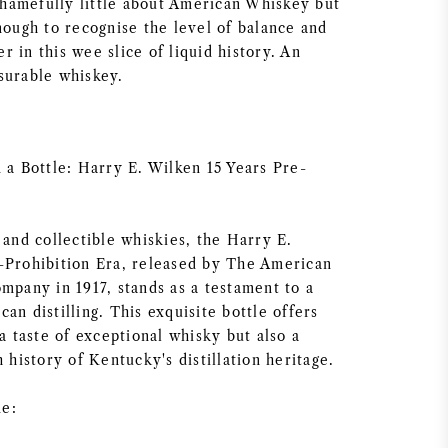
amefully little about American Whiskey but
nough to recognise the level of balance and
 in this wee slice of liquid history. An
surable whiskey.
 a Bottle: Harry E. Wilken 15 Years Pre-
 and collectible whiskies, the Harry E.
-Prohibition Era, released by The American
mpany in 1917, stands as a testament to a
an distilling. This exquisite bottle offers
 a taste of exceptional whisky but also a
h history of Kentucky's distillation heritage.
e: