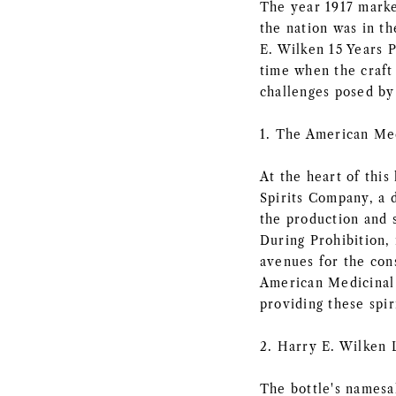
The year 1917 marke
the nation was in t
E. Wilken 15 Years P
time when the craft 
challenges posed b
1. The American Med
At the heart of this
Spirits Company, a d
the production and 
During Prohibition, 
avenues for the cons
American Medicinal 
providing these spir
2. Harry E. Wilken 
The bottle's namesa