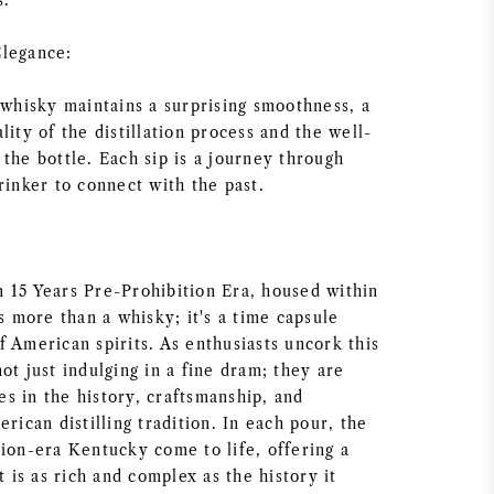
s.
Elegance:
 whisky maintains a surprising smoothness, a
lity of the distillation process and the well-
the bottle. Each sip is a journey through
rinker to connect with the past.
 15 Years Pre-Prohibition Era, housed within
is more than a whisky; it's a time capsule
 American spirits. As enthusiasts uncork this
ot just indulging in a fine dram; they are
s in the history, craftsmanship, and
erican distilling tradition. In each pour, the
tion-era Kentucky come to life, offering a
t is as rich and complex as the history it