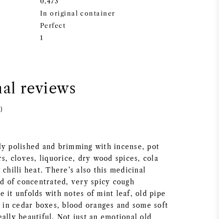
0,473
In original container
Perfect
1
nal reviews
)
ly polished and brimming with incense, pot
rs, cloves, liquorice, dry wood spices, cola
 chilli heat. There’s also this medicinal
nd of concentrated, very spicy cough
 it unfolds with notes of mint leaf, old pipe
s in cedar boxes, blood oranges and some soft
ally beautiful. Not just an emotional old