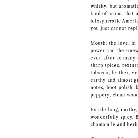
whisky, but aromatic
kind of aroma that 
idiosyncratic Americ
you just cannot repl
Mouth: the level in 
power and the sinew 
even after so many d
sharp spices, textur
tobacco, leather, ve
earthy and almost g
notes, boot polish, 
peppery, clean wood
Finish: long, earth
wonderfully spicy. 
chamomile and herba