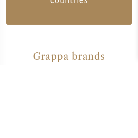
countries
Grappa brands
GAJA
TENUTA DELL' ORNELLAIA
TENUTA FANTI