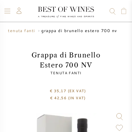
grappa di brunello estero 700 nv
a
tenuta fanti
WINE
CHAMPAGNE
WHISKY
RUM
SPIRITS
SALE
BLOG
ABOUT
Grappa di Brunello
Estero 700 NV
ALL WINES
ALL CHAMPAGNES
WINE SALE
TENUTA FANTI
NEW ARRIVALS
WHISKY SALE
€ 35,17
(EX VAT)
€
42,56
(IN VAT)
WINE PRODUCER
PRESALE
KRUG
VINTAGE CHART
BORDEAUX EN PRIMEUR
BOLLINGER
PRESALE