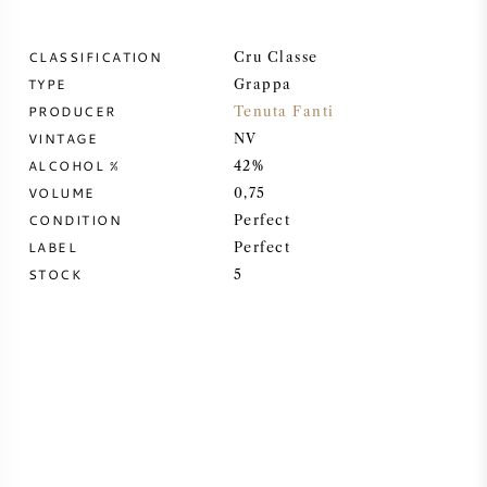
SWEET WINE
CLASSIFICATION
Cru Classe
TYPE
Grappa
PORT WINE
PRODUCER
Tenuta Fanti
VINTAGE
NV
ALCOHOL %
42%
VOLUME
0,75
CONDITION
Perfect
CABERNET SAUVIGNON
LABEL
Perfect
STOCK
5
PINOT NOIR
CHARDONNAY
MERLOT
SAUVIGNON BLANC