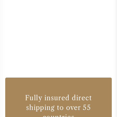
Fully insured direct
shipping to over 55