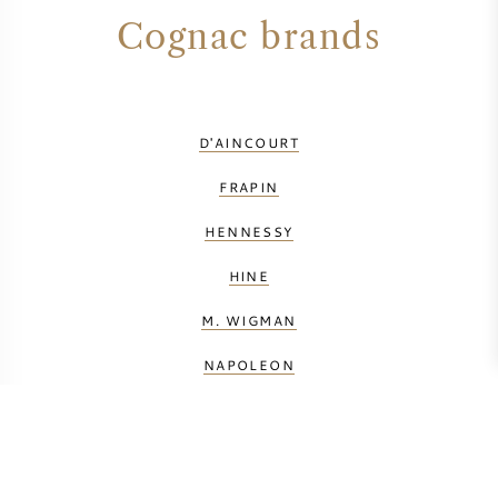
Cognac brands
D'AINCOURT
FRAPIN
HENNESSY
HINE
M. WIGMAN
NAPOLEON
PAUL GIRAUD
PINET CASTILLON