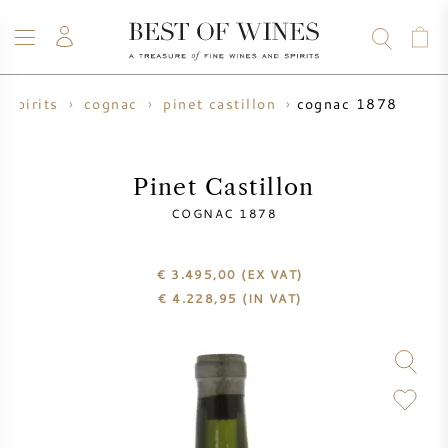
cognac 1878
spirits
cognac
pinet castillon
WINE
CHAMPAGNE
WHISKY
RUM
SPIRITS
SALE
BLOG
ABOUT
Pinet Castillon
COGNAC 1878
ALL WINES
ALL CHAMPAGNES
WINE SALE
€ 3.495,00
(EX VAT)
NEW ARRIVALS
WHISKY SALE
€
4.228,95
(IN VAT)
WINE PRODUCER
PRESALE
KRUG
VINTAGE CHART
BORDEAUX EN PRIMEUR
BOLLINGER
PRESALE