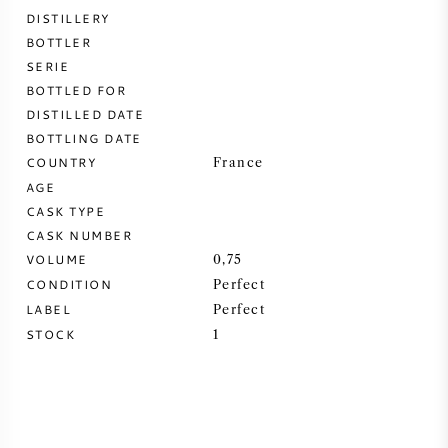
DISTILLERY
SWEET WINE
BOTTLER
SERIE
BOTTLED FOR
PORT WINE
DISTILLED DATE
BOTTLING DATE
COUNTRY
France
AGE
CASK TYPE
CABERNET SAUVIGNON
CASK NUMBER
VOLUME
0,75
PINOT NOIR
CONDITION
Perfect
LABEL
Perfect
CHARDONNAY
STOCK
1
MERLOT
SAUVIGNON BLANC