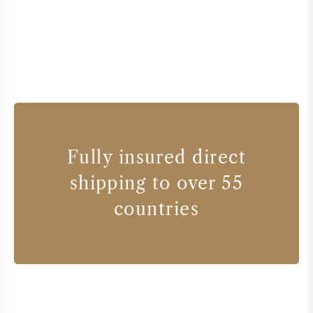
Fully insured direct
shipping to over 55
countries