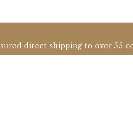
nsured direct shipping to over 55 c
Calvados brands
CHATEAU DU BREUIL
CHATEAU DU BREUIL