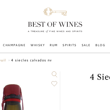
CHAMPAGNE
WHISKY
RUM
SPIRITS
SALE
BLOG
4 siecles calvados nv
euil
4 Si