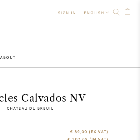
SIGN IN
ENGLISH
ABOUT
ecles Calvados NV
CHATEAU DU BREUIL
€ 89,00
(EX VAT)
€
107,69
(IN VAT)