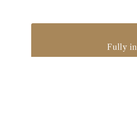
Fully i