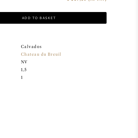
ADD TO BASKET
Calvados
Chateau du Breuil
NV
1,5
1