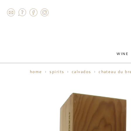
AGRAM
WINE
home
spirits
calvados
chateau du br