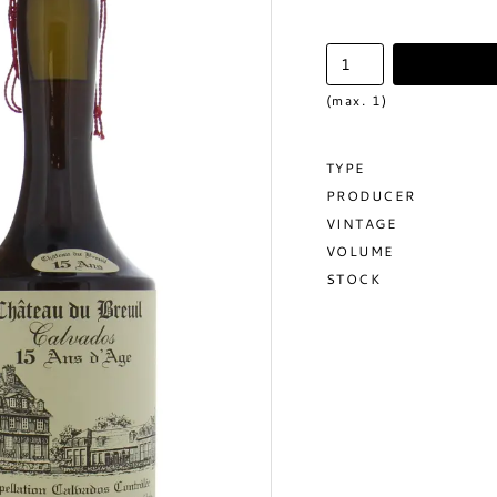
(max. 1)
TYPE
PRODUCER
VINTAGE
VOLUME
STOCK