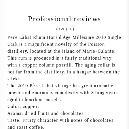
SYRAH (SHIRAZ)
Professional reviews
RIESLING
BOW (90)
Pere Labat Rhum Hors d’Age Millesime 2010 Single
ALL WINE GRAPES
Cask is a magnificent novelty of the Poisson
distillery, located at the island of Marie-Galante.
This rum is produced in a fairly traditional way,
with a copper column potstill. The aging cellar is
not far from the distillery, in a hangar between the
FRENCH WINE
sticks.
The 2010 Père Labat vintage has great aromatic
ITALIAN WINE
power and enormous complexity with 8 long years
aged in bourbon barrels.
Color: copper.
SPANISH WINE
Aroma: dried fruits and chocolates.
Taste: Fruity character with notes of chocolates
GERMAN WINE
and roast coffee.