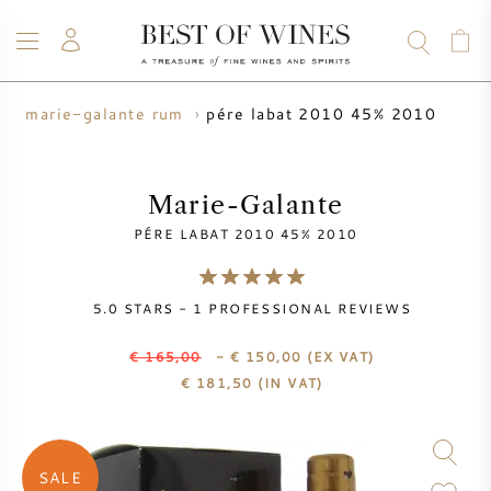
pére labat 2010 45% 2010
marie-galante rum
WINE
CHAMPAGNE
WHISKY
RUM
SPIRITS
SALE
BLOG
ABOUT
Marie-Galante
PÉRE LABAT 2010 45% 2010
ALL WINES
ALL CHAMPAGNES
WINE SALE
5.0
STARS -
1
PROFESSIONAL REVIEWS
NEW ARRIVALS
WHISKY SALE
€ 165,00
- € 150,00
(EX VAT)
WINE PRODUCER
PRESALE
€
181,50
(IN VAT)
KRUG
VINTAGE CHART
BORDEAUX EN PRIMEUR
BOLLINGER
SALE
PRESALE