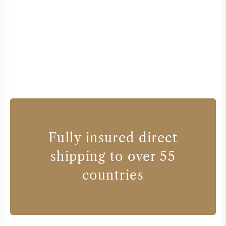
Fully insured direct
shipping to over 55
countries