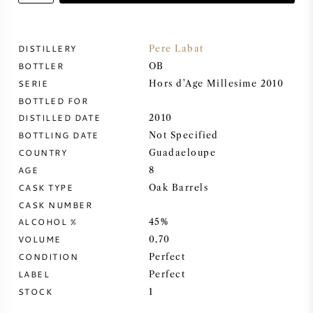
SWEET WINE
DISTILLERY
Pere Labat
BOTTLER
PORT WINE
OB
SERIE
Hors d'Age Millesime 2010
BOTTLED FOR
DISTILLED DATE
2010
BOTTLING DATE
Not Specified
COUNTRY
CABERNET SAUVIGNON
Guadaeloupe
AGE
8
CASK TYPE
Oak Barrels
PINOT NOIR
CASK NUMBER
ALCOHOL %
45%
CHARDONNAY
VOLUME
0,70
CONDITION
Perfect
MERLOT
LABEL
Perfect
STOCK
1
SAUVIGNON BLANC