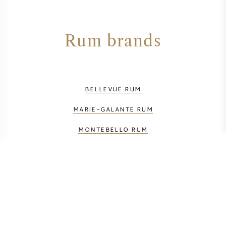
Rum brands
BELLEVUE RUM
MARIE-GALANTE RUM
MONTEBELLO RUM