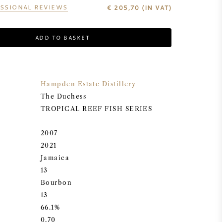
SSIONAL REVIEWS
€
205,70
(IN VAT)
ADD TO BASKET
Hampden Estate Distillery
The Duchess
TROPICAL REEF FISH SERIES
2007
2021
Jamaica
13
Bourbon
13
66.1%
0,70