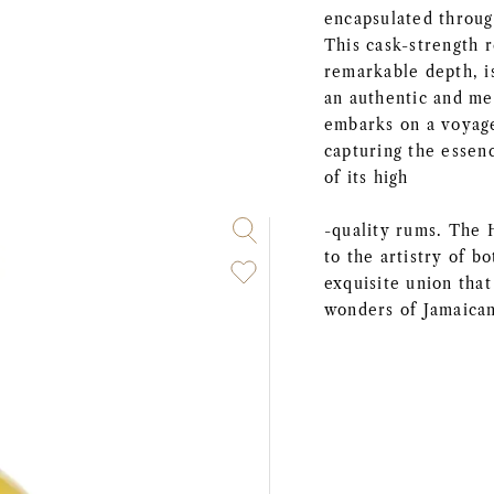
encapsulated throug
This cask-strength r
remarkable depth, i
an authentic and me
embarks on a voyage
capturing the essen
of its high
-quality rums. The 
to the artistry of 
exquisite union that
wonders of Jamaica