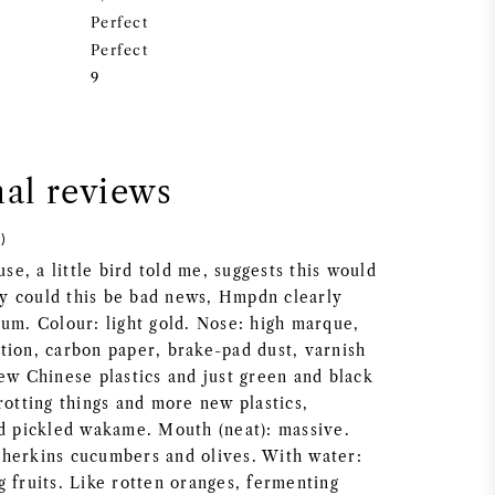
Perfect
Perfect
9
nal reviews
)
e, a little bird told me, suggests this would
y could this be bad news, Hmpdn clearly
rum. Colour: light gold. Nose: high marque,
tion, carbon paper, brake-pad dust, varnish
ew Chinese plastics and just green and black
rotting things and more new plastics,
nd pickled wakame. Mouth (neat): massive.
herkins cucumbers and olives. With water:
 fruits. Like rotten oranges, fermenting