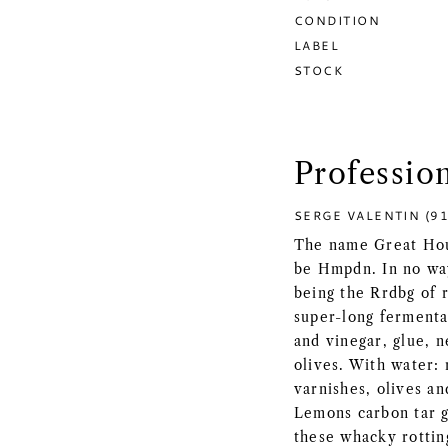
CONDITION
LABEL
STOCK
Professio
SERGE VALENTIN (91
The name Great Hous
be Hmpdn. In no wa
being the Rrdbg of 
super-long fermenta
and vinegar, glue, n
olives. With water: 
varnishes, olives a
Lemons carbon tar g
these whacky rotting