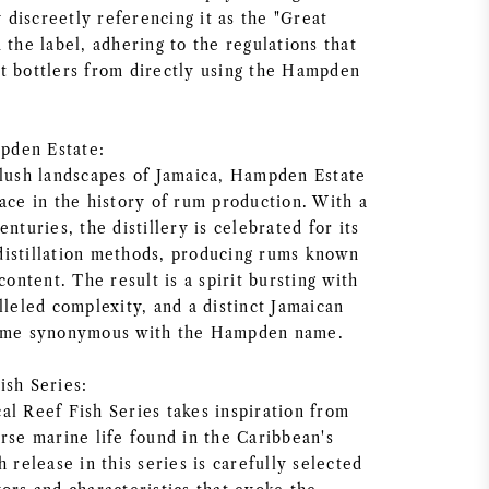
y discreetly referencing it as the "Great
 the label, adhering to the regulations that
t bottlers from directly using the Hampden
pden Estate:
 lush landscapes of Jamaica, Hampden Estate
ace in the history of rum production. With a
nturies, the distillery is celebrated for its
l distillation methods, producing rums known
content. The result is a spirit bursting with
lleled complexity, and a distinct Jamaican
come synonymous with the Hampden name.
ish Series:
al Reef Fish Series takes inspiration from
rse marine life found in the Caribbean's
h release in this series is carefully selected