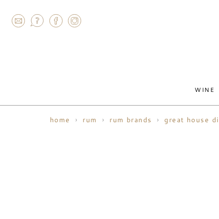
AGRAM
WINE
home
rum
rum brands
great house di