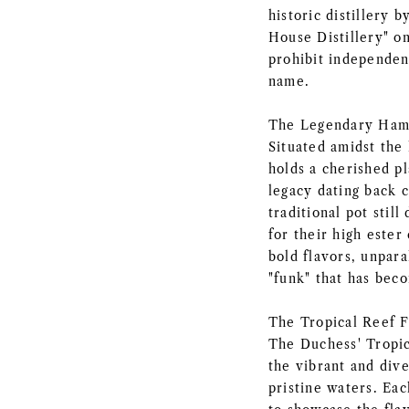
historic distillery b
House Distillery" on
prohibit independen
name.
The Legendary Ham
Situated amidst the
holds a cherished pl
legacy dating back ce
traditional pot stil
for their high ester 
bold flavors, unpara
"funk" that has be
The Tropical Reef F
The Duchess' Tropic
the vibrant and dive
pristine waters. Eac