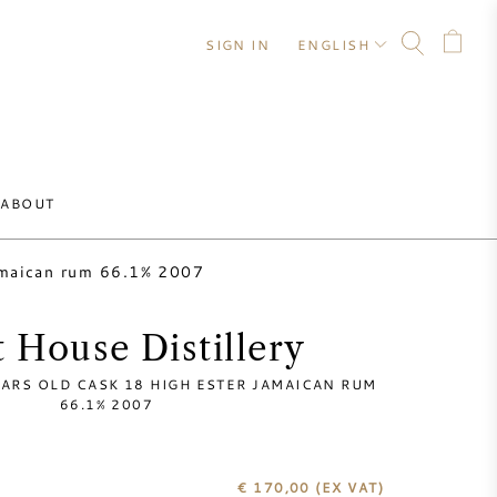
SIGN IN
ENGLISH
ABOUT
jamaican rum 66.1% 2007
 House Distillery
EARS OLD CASK 18 HIGH ESTER JAMAICAN RUM
66.1% 2007
€ 170,00
(EX VAT)