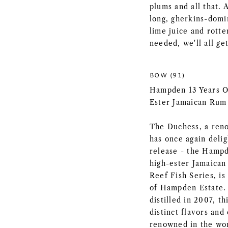
plums and all that. 
long, gherkins-domin
lime juice and rott
needed, we'll all ge
BOW (91)
Hampden 13 Years Ol
Ester Jamaican Rum
The Duchess, a ren
has once again deli
release - the Hampd
high-ester Jamaican
Reef Fish Series, is
of Hampden Estate. 
distilled in 2007, 
distinct flavors an
renowned in the wor