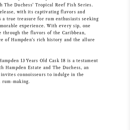
h The Duchess' Tropical Reef Fish Series.
elease, with its captivating flavors and
s a true treasure for rum enthusiasts seeking
morable experience. With every sip, one
 through the flavors of the Caribbean,
ce of Hampden's rich history and the allure
Hampden 13 Years Old Cask 18 is a testament
both Hampden Estate and The Duchess, an
 invites connoisseurs to indulge in the
n rum-making.