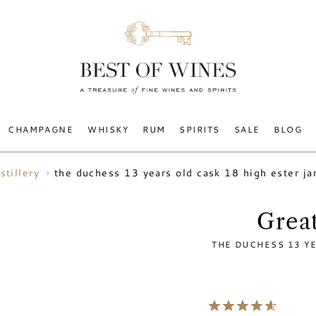
CHAMPAGNE
WHISKY
RUM
SPIRITS
SALE
BLOG
the duchess 13 years old cask 18 high ester 
stillery
Great
THE DUCHESS 13 Y