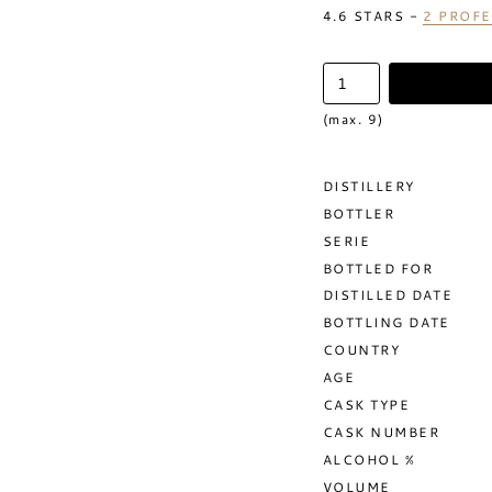
4.6
STARS -
2
PROFE
(max. 9)
DISTILLERY
BOTTLER
SERIE
BOTTLED FOR
DISTILLED DATE
BOTTLING DATE
COUNTRY
AGE
CASK TYPE
CASK NUMBER
ALCOHOL %
VOLUME