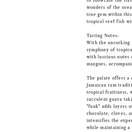
to showcase the flav
wonders of the ocea
true gem within this
tropical reef fish wi
Tasting Notes:
With the uncorking 
symphony of tropical
with luscious notes 
mangoes, accompanie
The palate offers a 
Jamaican rum traditi
tropical fruitiness, 
succulent guava tak
"funk" adds layers o
chocolate, cloves, 
intensifies the expe
while maintaining a