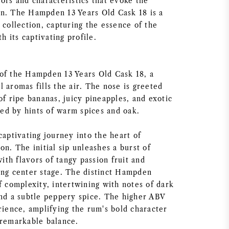
ors and characteristics that evoke the
n. The Hampden 13 Years Old Cask 18 is a
 collection, capturing the essence of the
th its captivating profile.
of the Hampden 13 Years Old Cask 18, a
 aromas fills the air. The nose is greeted
of ripe bananas, juicy pineapples, and exotic
d by hints of warm spices and oak.
captivating journey into the heart of
on. The initial sip unleashes a burst of
with flavors of tangy passion fruit and
ing center stage. The distinct Hampden
f complexity, intertwining with notes of dark
and a subtle peppery spice. The higher ABV
rience, amplifying the rum's bold character
 remarkable balance.