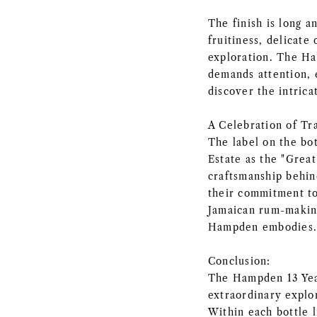
The finish is long an
fruitiness, delicate
exploration. The Ha
demands attention, e
discover the intrica
A Celebration of Tr
The label on the bo
Estate as the "Great
craftsmanship behin
their commitment to
Jamaican rum-making
Hampden embodies
Conclusion:
The Hampden 13 Yea
extraordinary explo
Within each bottle l