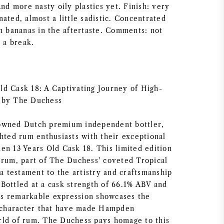
And more nasty oily plastics yet. Finish: very
ated, almost a little sadistic. Concentrated
en bananas in the aftertaste. Comments: not
t a break.
d Cask 18: A Captivating Journey of High-
 by The Duchess
owned Dutch premium independent bottler,
ghted rum enthusiasts with their exceptional
en 13 Years Old Cask 18. This limited edition
 rum, part of The Duchess' coveted Tropical
 a testament to the artistry and craftsmanship
Bottled at a cask strength of 66.1% ABV and
this remarkable expression showcases the
d character that have made Hampden
ld of rum. The Duchess pays homage to this