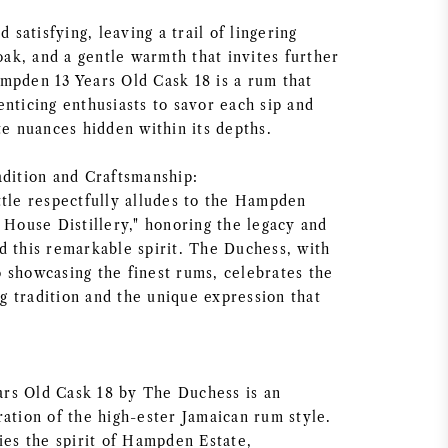
d satisfying, leaving a trail of lingering
 oak, and a gentle warmth that invites further
mpden 13 Years Old Cask 18 is a rum that
nticing enthusiasts to savor each sip and
te nuances hidden within its depths.
adition and Craftsmanship:
ttle respectfully alludes to the Hampden
 House Distillery," honoring the legacy and
d this remarkable spirit. The Duchess, with
 showcasing the finest rums, celebrates the
 tradition and the unique expression that
.
rs Old Cask 18 by The Duchess is an
ration of the high-ester Jamaican rum style.
ies the spirit of Hampden Estate,