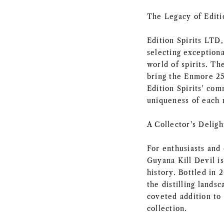
The Legacy of Editi
Edition Spirits LTD,
selecting exceptiona
world of spirits. Th
bring the Enmore 25 
Edition Spirits' co
uniqueness of each 
A Collector's Deligh
For enthusiasts and 
Guyana Kill Devil is
history. Bottled in 
the distilling lands
coveted addition to 
collection.