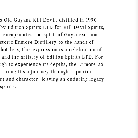
 Old Guyana Kill Devil, distilled in 1990
by Edition Spirits LTD for Kill Devil Spirits,
at encapsulates the spirit of Guyanese rum-
storic Enmore Distillery to the hands of
bottlers, this expression is a celebration of
 and the artistry of Edition Spirits LTD. For
ugh to experience its depths, the Enmore 25
t a rum; it's a journey through a quarter-
nt and character, leaving an enduring legacy
spirits.