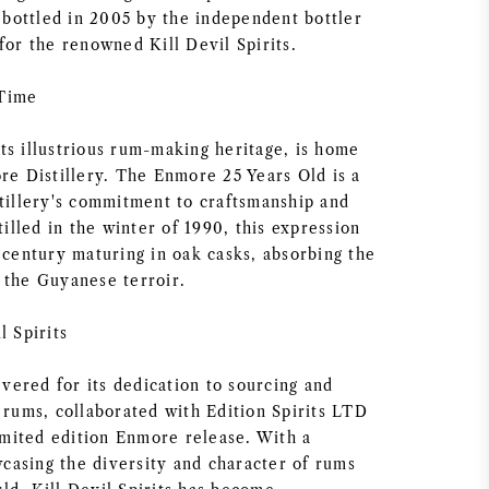
ottled in 2005 by the independent bottler
for the renowned Kill Devil Spirits.
 Time
ts illustrious rum-making heritage, is home
re Distillery. The Enmore 25 Years Old is a
stillery's commitment to craftsmanship and
stilled in the winter of 1990, this expression
 century maturing in oak casks, absorbing the
 the Guyanese terroir.
l Spirits
revered for its dedication to sourcing and
 rums, collaborated with Edition Spirits LTD
limited edition Enmore release. With a
asing the diversity and character of rums