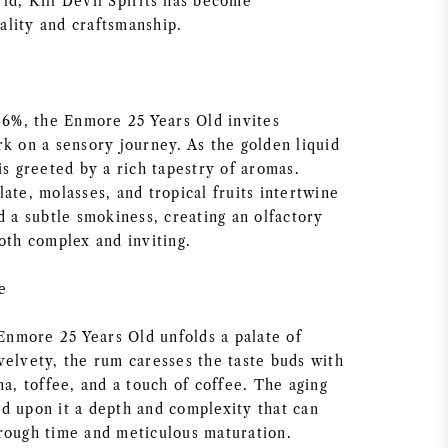
ld, Kill Devil Spirits has become
lity and craftsmanship.
 46%, the Enmore 25 Years Old invites
rk on a sensory journey. As the golden liquid
is greeted by a rich tapestry of aromas.
ate, molasses, and tropical fruits intertwine
d a subtle smokiness, creating an olfactory
oth complex and inviting.
e
 Enmore 25 Years Old unfolds a palate of
velvety, the rum caresses the taste buds with
na, toffee, and a touch of coffee. The aging
d upon it a depth and complexity that can
rough time and meticulous maturation.