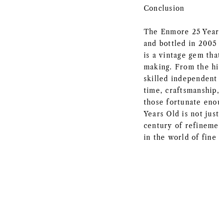
Conclusion
The Enmore 25 Years
and bottled in 2005 
is a vintage gem th
making. From the hi
skilled independent 
time, craftsmanship,
those fortunate eno
Years Old is not jus
century of refineme
in the world of fine 