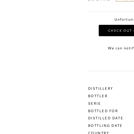
Unfortuna
CHECK OUT 
We can notif
DISTILLERY
BOTTLER
SERIE
BOTTLED FOR
DISTILLED DATE
BOTTLING DATE
COUNTRY