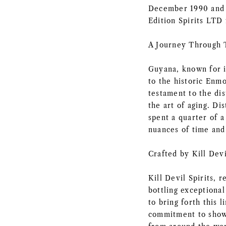
December 1990 and b
Edition Spirits LTD 
A Journey Through
Guyana, known for i
to the historic Enmo
testament to the di
the art of aging. Di
spent a quarter of a
nuances of time and
Crafted by Kill Devi
Kill Devil Spirits, 
bottling exceptional
to bring forth this 
commitment to showc