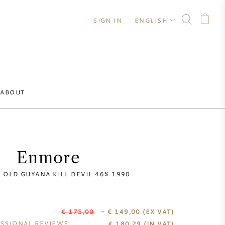
SIGN IN
ENGLISH
ABOUT
Enmore
 OLD GUYANA KILL DEVIL 46% 1990
€ 175,00
- € 149,00
(EX VAT)
SSIONAL REVIEWS
€
180,29
(IN VAT)