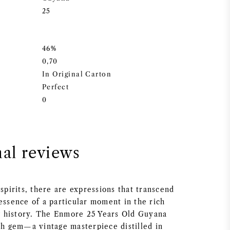
25
46%
0,70
In Original Carton
Perfect
0
nal reviews
 spirits, there are expressions that transcend
essence of a particular moment in the rich
ing history. The Enmore 25 Years Old Guyana
uch gem—a vintage masterpiece distilled in