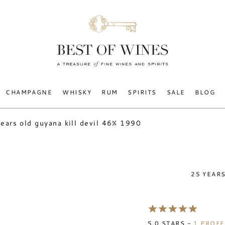
CHAMPAGNE
WHISKY
RUM
SPIRITS
SALE
BLOG
ears old guyana kill devil 46% 1990
25 YEARS
5.0
STARS -
1
PROFE