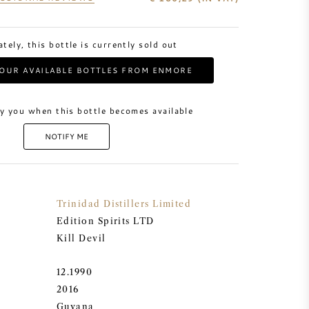
tely, this bottle is currently sold out
OUR AVAILABLE BOTTLES FROM ENMORE
y you when this bottle becomes available
NOTIFY ME
Trinidad Distillers Limited
Edition Spirits LTD
Kill Devil
12.1990
2016
Guyana