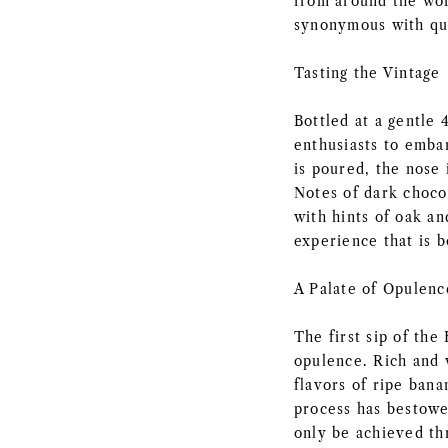
from around the wor
synonymous with qua
Tasting the Vintage
Bottled at a gentle
enthusiasts to emba
is poured, the nose 
Notes of dark chocol
with hints of oak an
experience that is b
A Palate of Opulenc
The first sip of the
opulence. Rich and 
flavors of ripe bana
process has bestowe
only be achieved th