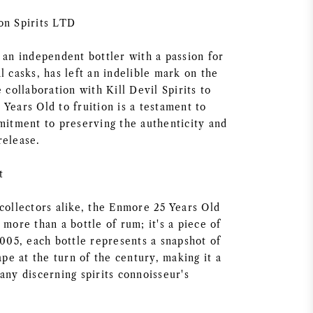
on Spirits LTD
 an independent bottler with a passion for
l casks, has left an indelible mark on the
e collaboration with Kill Devil Spirits to
Years Old to fruition is a testament to
mmitment to preserving the authenticity and
release.
t
collectors alike, the Enmore 25 Years Old
 more than a bottle of rum; it's a piece of
2005, each bottle represents a snapshot of
cape at the turn of the century, making it a
any discerning spirits connoisseur's