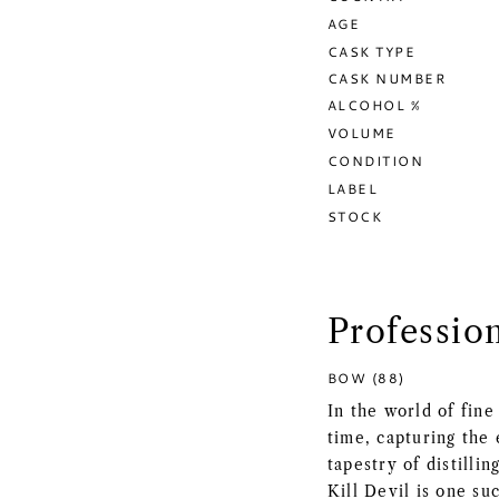
AGE
CASK TYPE
CASK NUMBER
ALCOHOL %
VOLUME
CONDITION
LABEL
STOCK
Professio
BOW (88)
In the world of fine
time, capturing the 
tapestry of distill
Kill Devil is one s