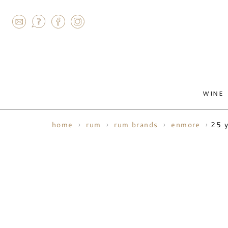
AGRAM
WINE
25 y
home
rum
rum brands
enmore