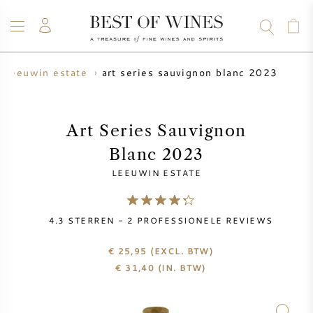
art series sauvignon blanc 2023
leeuwin estate
WIJN
CHAMPAGNE
WHISKY
RUM
STERKE DRANK
SALE
UW WIJN VERKOPEN
BLOG
OVER ONS
Art Series Sauvignon
Blanc 2023
ALLE WIJNEN
ALLE CHAMPAGNES
WIJN SALE
LEEUWIN ESTATE
NIEUW BINNEN
WHISKY SALE
4.3
STERREN -
2
PROFESSIONELE REVIEWS
WIJNHUIS
VOORVERKOOP
KRUG
€ 25,95
(EXCL. BTW)
€
31,40
(IN. BTW)
VINTAGE CHART
BORDEAUX EN PRIMEUR
BOLLINGER
VOORVERKOOP