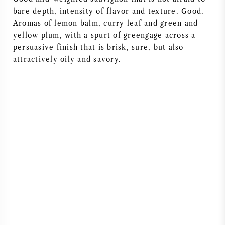
bare depth, intensity of flavor and texture. Good.
AMERIKAANSE WIJN
Aromas of lemon balm, curry leaf and green and
yellow plum, with a spurt of greengage across a
OOSTENRIJKSE WIJN
persuasive finish that is brisk, sure, but also
attractively oily and savory.
PORTUGESE WIJN
ALLE LANDEN
BORDEAUX
BOURGOGNE
TOSCANE