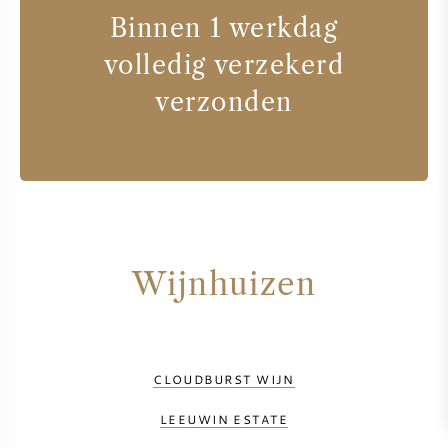
Binnen 1 werkdag
volledig verzekerd
verzonden
Wijnhuizen
CLOUDBURST WIJN
LEEUWIN ESTATE