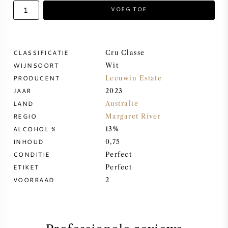
VOEG TOE
ZOETE WIJN
PORT
CLASSIFICATIE
Cru Classe
WIJNSOORT
Wit
PRODUCENT
Leeuwin Estate
JAAR
2023
LAND
Australië
CABERNET SAUVIGNON
REGIO
Margaret River
ALCOHOL %
13%
PINOT NOIR
INHOUD
0,75
CONDITIE
Perfect
CHARDONNAY
ETIKET
Perfect
VOORRAAD
2
MERLOT
SAUVIGNON BLANC