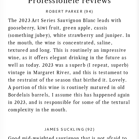
Professionele reviews
SYRAH / SHIRAZ
ROBERT PARKER (94)
The 2023 Art Series Sauvignon Blanc leads with
RIESLING
gooseberry, kiwi fruit, green apple, cassis
(something jubey), white strawberry and juniper. In
the mouth, the wine is concentrated, saline,
ALLE DRUIVENSOORTEN
textured and long. This is routinely an impressive
wine, as it offers elegant drinking in the future as
well as today. 2023 was a superb (I repeat, superb)
vintage in Margaret River, and this is testament to
the restraint of the season that birthed it. Lovely.
FRANSE WIJN
A portion of this wine is routinely matured in old
Bordelais barrels, I assume this has happened again
ITALIAANSE WIJN
in 2023, and is responsible for some of the textural
complexity in the mouth.
SPAANSE WIJN
JAMES SUCKLING (92)
DUITSE WIJN
Good mid-weighted sauvignon that is not afraid to