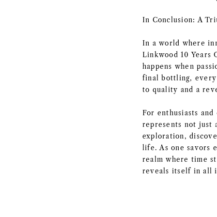
In Conclusion: A Tr
In a world where in
Linkwood 10 Years O
happens when passio
final bottling, ever
to quality and a reve
For enthusiasts and 
represents not just
exploration, discove
life. As one savors 
realm where time st
reveals itself in all 