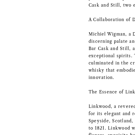
Cask and Still, two
A Collaboration of D
Michiel Wigman, a D
discerning palate an
Bar Cask and Still, 
exceptional spirits.
culminated in the c
whisky that embodie
innovation.
The Essence of Lin
Linkwood, a revered
for its elegant and r
Speyside, Scotland, 
to 1821. Linkwood w