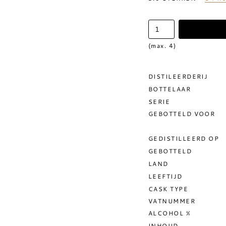
(max. 4)
DISTILEERDERIJ
BOTTELAAR
SERIE
GEBOTTELD VOOR
GEDISTILLEERD OP
GEBOTTELD
LAND
LEEFTIJD
CASK TYPE
VATNUMMER
ALCOHOL %
INHOUD