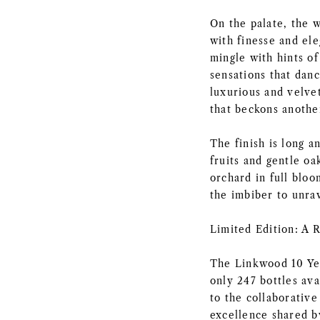
On the palate, the w
with finesse and ele
mingle with hints of
sensations that dan
luxurious and velvet
that beckons another
The finish is long a
fruits and gentle oa
orchard in full bloo
the imbiber to unrav
Limited Edition: A 
The Linkwood 10 Yea
only 247 bottles ava
to the collaborativ
excellence shared b