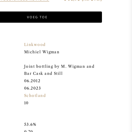
VOEG TOE
Linkwood
Michiel Wigman
Joint bottling by M. Wigman and
Bar Cask and Still
06.2012
06.2023
Schotland
10
53.6%
0,70