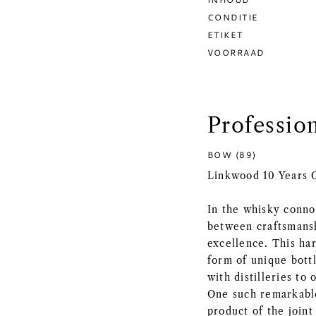
CONDITIE
ETIKET
VOORRAAD
Professio
BOW (89)
Linkwood 10 Years O
In the whisky connoi
between craftsmanshi
excellence. This ha
form of unique bott
with distilleries to
One such remarkable
product of the join