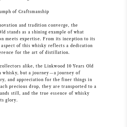
iumph of Craftsmanship
novation and tradition converge, the
ld stands as a shining example of what
n meets expertise. From its inception to its
y aspect of this whisky reflects a dedication
rence for the art of distillation.
collectors alike, the Linkwood 10 Years Old
 a whisky, but a journey—a journey of
ry, and appreciation for the finer things in
each precious drop, they are transported to a
ands still, and the true essence of whisky
its glory.