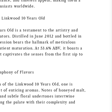
alance, and timeless appeal, making them a
usiasts worldwide.
r: Linkwood 10 Years Old
rs Old is a testament to the artistry and
eators. Distilled in June 2012 and bottled in
ression bears the hallmark of meticulous
tient maturation. At 53.6% ABV, it boasts a
t captivates the senses from the first sip to
mphony of Flavors
 of the Linkwood 10 Years Old, one is
t of enticing aromas. Notes of honeyed malt,
 and subtle floral undertones intertwine
ing the palate with their complexity and