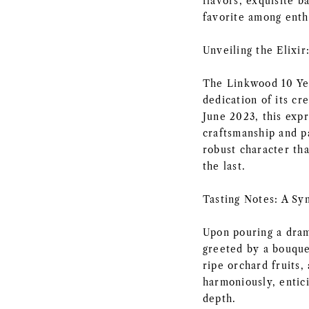
flavors, exquisite b
favorite among enth
Unveiling the Elixi
The Linkwood 10 Yea
dedication of its cr
June 2023, this exp
craftsmanship and pa
robust character tha
the last.
Tasting Notes: A Sy
Upon pouring a dram
greeted by a bouque
ripe orchard fruits,
harmoniously, entic
depth.