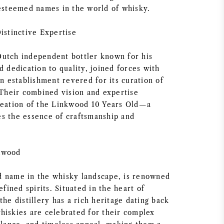
 esteemed names in the world of whisky.
istinctive Expertise
utch independent bottler known for his
d dedication to quality, joined forces with
an establishment revered for its curation of
 Their combined vision and expertise
reation of the Linkwood 10 Years Old—a
s the essence of craftsmanship and
kwood
 name in the whisky landscape, is renowned
efined spirits. Situated in the heart of
the distillery has a rich heritage dating back
hiskies are celebrated for their complex