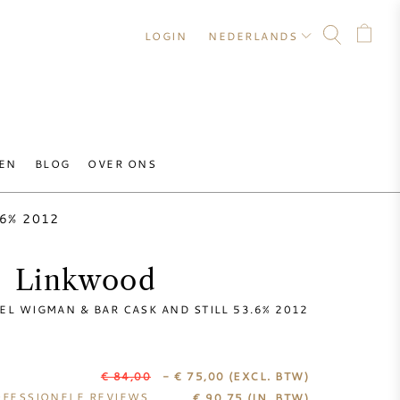
LOGIN
NEDERLANDS
EN
BLOG
OVER ONS
3.6% 2012
Linkwood
EL WIGMAN & BAR CASK AND STILL 53.6% 2012
€ 84,00
- € 75,00
(EXCL. BTW)
FESSIONELE REVIEWS
€
90,75
(IN. BTW)