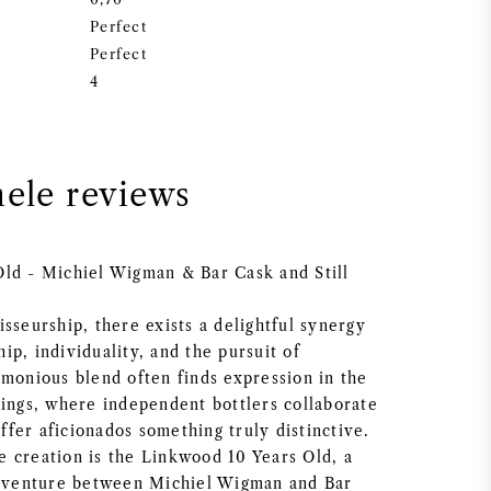
Perfect
Perfect
4
nele reviews
ld - Michiel Wigman & Bar Cask and Still
sseurship, there exists a delightful synergy
p, individuality, and the pursuit of
rmonious blend often finds expression in the
lings, where independent bottlers collaborate
 offer aficionados something truly distinctive.
 creation is the Linkwood 10 Years Old, a
t venture between Michiel Wigman and Bar