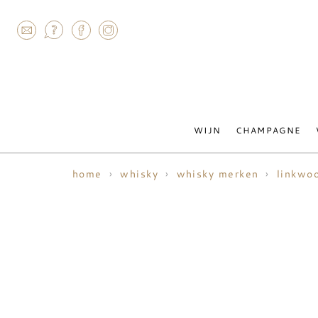
AGRAM
WIJN
CHAMPAGNE
home
whisky
whisky merken
linkwo