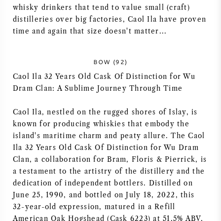
whisky drinkers that tend to value small (craft)
distilleries over big factories, Caol Ila have proven
time and again that size doesn't matter...
BOW (92)
Caol Ila 32 Years Old Cask Of Distinction for Wu
Dram Clan: A Sublime Journey Through Time
Caol Ila, nestled on the rugged shores of Islay, is
known for producing whiskies that embody the
island's maritime charm and peaty allure. The Caol
Ila 32 Years Old Cask Of Distinction for Wu Dram
Clan, a collaboration for Bram, Floris & Pierrick, is
a testament to the artistry of the distillery and the
dedication of independent bottlers. Distilled on
June 25, 1990, and bottled on July 18, 2022, this
32-year-old expression, matured in a Refill
American Oak Hogshead (Cask 6223) at 51.5% ABV,