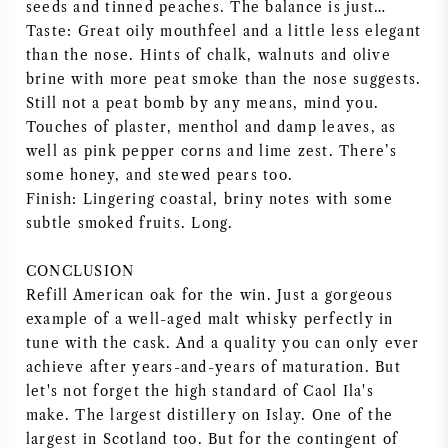
seeds and tinned peaches. The balance is just…
Taste: Great oily mouthfeel and a little less elegant
than the nose. Hints of chalk, walnuts and olive
brine with more peat smoke than the nose suggests.
Still not a peat bomb by any means, mind you.
Touches of plaster, menthol and damp leaves, as
well as pink pepper corns and lime zest. There’s
some honey, and stewed pears too.
Finish: Lingering coastal, briny notes with some
subtle smoked fruits. Long.
CONCLUSION
Refill American oak for the win. Just a gorgeous
example of a well-aged malt whisky perfectly in
tune with the cask. And a quality you can only ever
achieve after years-and-years of maturation. But
let's not forget the high standard of Caol Ila's
make. The largest distillery on Islay. One of the
largest in Scotland too. But for the contingent of