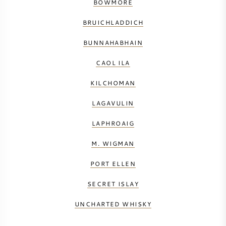
BOWMORE
BRUICHLADDICH
BUNNAHABHAIN
CAOL ILA
KILCHOMAN
LAGAVULIN
LAPHROAIG
M. WIGMAN
PORT ELLEN
SECRET ISLAY
UNCHARTED WHISKY