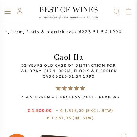
clan, bram, floris & pierrick cask 6223 51.5% 1990
WIJN
CHAMPAGNE
WHISKY
RUM
STERKE DRANK
SALE
UW WIJN VERKOPEN
BLOG
OVER ONS
Caol Ila
32 YEARS OLD CASK OF DISTINCTION FOR
ALLE WIJNEN
ALLE CHAMPAGNES
WIJN SALE
WU DRAM CLAN, BRAM, FLORIS & PIERRICK
CASK 6223 51.5% 1990
NIEUW BINNEN
WHISKY SALE
4.9
STERREN -
4
PROFESSIONELE REVIEWS
WIJNHUIS
VOORVERKOOP
KRUG
€ 1.500,00
- € 1.395,00
(EXCL. BTW)
€
1.687,95
(IN. BTW)
VINTAGE CHART
BORDEAUX EN PRIMEUR
BOLLINGER
VOORVERKOOP