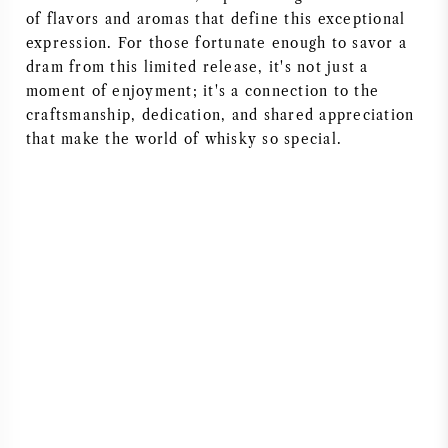
of flavors and aromas that define this exceptional
expression. For those fortunate enough to savor a
dram from this limited release, it's not just a
moment of enjoyment; it's a connection to the
craftsmanship, dedication, and shared appreciation
that make the world of whisky so special.