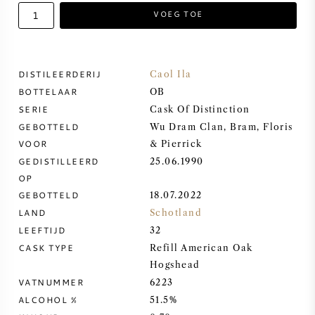
VOEG TOE
ZOETE WIJN
PORT
DISTILEERDERIJ
Caol Ila
BOTTELAAR
OB
SERIE
Cask Of Distinction
GEBOTTELD
Wu Dram Clan, Bram, Floris
VOOR
& Pierrick
CABERNET SAUVIGNON
GEDISTILLEERD
25.06.1990
OP
PINOT NOIR
GEBOTTELD
18.07.2022
LAND
Schotland
CHARDONNAY
LEEFTIJD
32
CASK TYPE
Refill American Oak
MERLOT
Hogshead
VATNUMMER
6223
ALCOHOL %
51.5%
SAUVIGNON BLANC