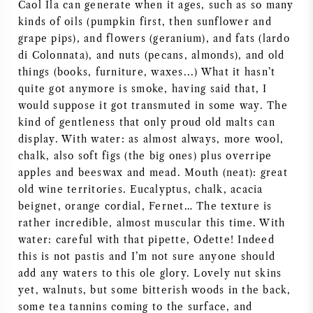
Caol Ila can generate when it ages, such as so many
AMERIKAANSE WIJN
kinds of oils (pumpkin first, then sunflower and
grape pips), and flowers (geranium), and fats (lardo
di Colonnata), and nuts (pecans, almonds), and old
OOSTENRIJKSE WIJN
things (books, furniture, waxes...) What it hasn’t
quite got anymore is smoke, having said that, I
PORTUGESE WIJN
would suppose it got transmuted in some way. The
kind of gentleness that only proud old malts can
ALLE LANDEN
display. With water: as almost always, more wool,
chalk, also soft figs (the big ones) plus overripe
apples and beeswax and mead. Mouth (neat): great
old wine territories. Eucalyptus, chalk, acacia
beignet, orange cordial, Fernet… The texture is
BORDEAUX
rather incredible, almost muscular this time. With
water: careful with that pipette, Odette! Indeed
BOURGOGNE
this is not pastis and I’m not sure anyone should
add any waters to this ole glory. Lovely nut skins
yet, walnuts, but some bitterish woods in the back,
TOSCANE
some tea tannins coming to the surface, and