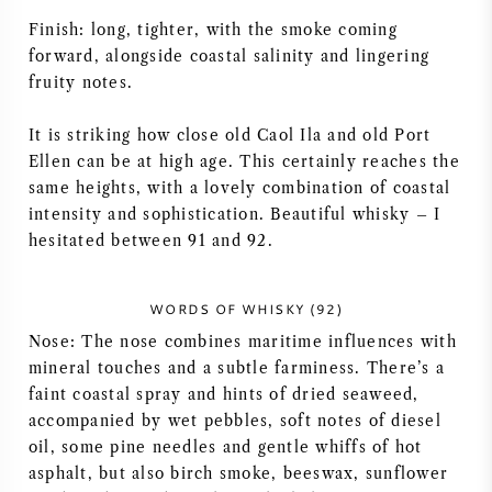
Finish: long, tighter, with the smoke coming
forward, alongside coastal salinity and lingering
fruity notes.
It is striking how close old Caol Ila and old Port
Ellen can be at high age. This certainly reaches the
same heights, with a lovely combination of coastal
intensity and sophistication. Beautiful whisky – I
hesitated between 91 and 92.
WORDS OF WHISKY (92)
Nose: The nose combines maritime influences with
mineral touches and a subtle farminess. There’s a
faint coastal spray and hints of dried seaweed,
accompanied by wet pebbles, soft notes of diesel
oil, some pine needles and gentle whiffs of hot
asphalt, but also birch smoke, beeswax, sunflower