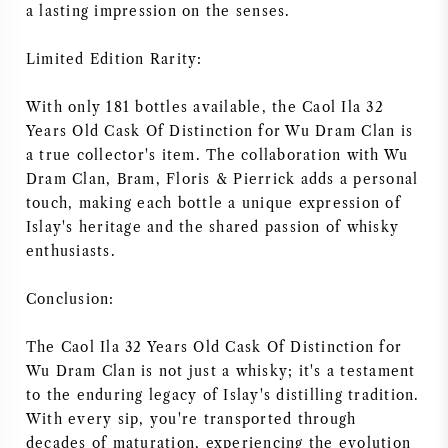
a lasting impression on the senses.
Limited Edition Rarity:
With only 181 bottles available, the Caol Ila 32
Years Old Cask Of Distinction for Wu Dram Clan is
a true collector's item. The collaboration with Wu
Dram Clan, Bram, Floris & Pierrick adds a personal
touch, making each bottle a unique expression of
Islay's heritage and the shared passion of whisky
enthusiasts.
Conclusion:
The Caol Ila 32 Years Old Cask Of Distinction for
Wu Dram Clan is not just a whisky; it's a testament
to the enduring legacy of Islay's distilling tradition.
With every sip, you're transported through
decades of maturation, experiencing the evolution