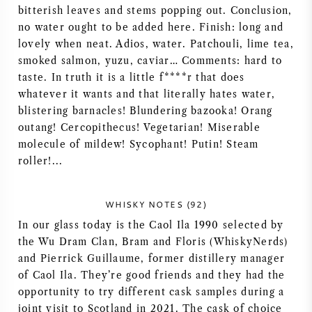
bitterish leaves and stems popping out. Conclusion,
NAPA VALLEY
no water ought to be added here. Finish: long and
lovely when neat. Adios, water. Patchouli, lime tea,
PIEMONTE
smoked salmon, yuzu, caviar… Comments: hard to
taste. In truth it is a little f****r that does
RHONE
whatever it wants and that literally hates water,
blistering barnacles! Blundering bazooka! Orang
CHABLIS
outang! Cercopithecus! Vegetarian! Miserable
molecule of mildew! Sycophant! Putin! Steam
roller!...
ALLE REGIO'S
WHISKY NOTES (92)
In our glass today is the Caol Ila 1990 selected by
the Wu Dram Clan, Bram and Floris (WhiskyNerds)
and Pierrick Guillaume, former distillery manager
of Caol Ila. They’re good friends and they had the
opportunity to try different cask samples during a
joint visit to Scotland in 2021. The cask of choice