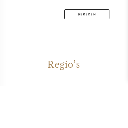
BEREKEN
Regio’s
ARRAN
CAMPBELTOWN
EASTERN HIGHLANDS
HIGHLANDS