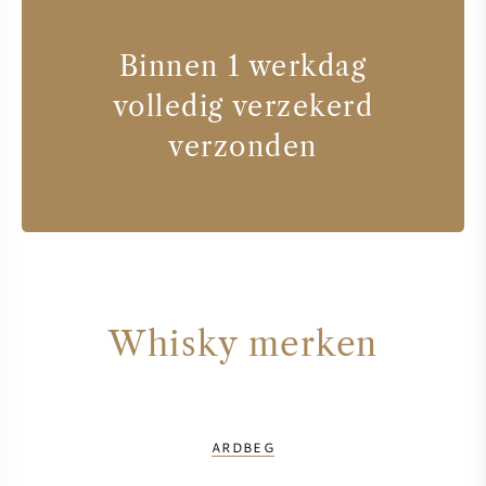
Binnen 1 werkdag
volledig verzekerd
verzonden
Whisky merken
ARDBEG