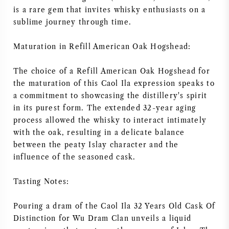
is a rare gem that invites whisky enthusiasts on a
sublime journey through time.
Maturation in Refill American Oak Hogshead:
The choice of a Refill American Oak Hogshead for
the maturation of this Caol Ila expression speaks to
a commitment to showcasing the distillery's spirit
in its purest form. The extended 32-year aging
process allowed the whisky to interact intimately
with the oak, resulting in a delicate balance
between the peaty Islay character and the
influence of the seasoned cask.
Tasting Notes:
Pouring a dram of the Caol Ila 32 Years Old Cask Of
Distinction for Wu Dram Clan unveils a liquid