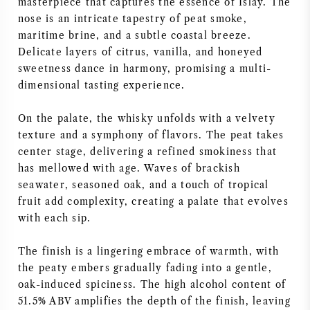
masterpiece that captures the essence of Islay. The
nose is an intricate tapestry of peat smoke,
maritime brine, and a subtle coastal breeze.
Delicate layers of citrus, vanilla, and honeyed
sweetness dance in harmony, promising a multi-
dimensional tasting experience.
On the palate, the whisky unfolds with a velvety
texture and a symphony of flavors. The peat takes
center stage, delivering a refined smokiness that
has mellowed with age. Waves of brackish
seawater, seasoned oak, and a touch of tropical
fruit add complexity, creating a palate that evolves
with each sip.
The finish is a lingering embrace of warmth, with
the peaty embers gradually fading into a gentle,
oak-induced spiciness. The high alcohol content of
51.5% ABV amplifies the depth of the finish, leaving