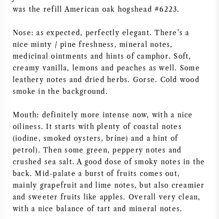
was the refill American oak hogshead #6223.
Nose: as expected, perfectly elegant. There’s a
nice minty / pine freshness, mineral notes,
medicinal ointments and hints of camphor. Soft,
creamy vanilla, lemons and peaches as well. Some
leathery notes and dried herbs. Gorse. Cold wood
smoke in the background.
Mouth: definitely more intense now, with a nice
oiliness. It starts with plenty of coastal notes
(iodine, smoked oysters, brine) and a hint of
petrol). Then some green, peppery notes and
crushed sea salt. A good dose of smoky notes in the
back. Mid-palate a burst of fruits comes out,
mainly grapefruit and lime notes, but also creamier
and sweeter fruits like apples. Overall very clean,
with a nice balance of tart and mineral notes.