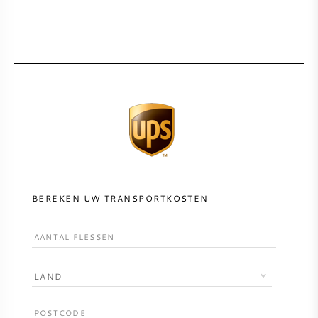
BEREKEN UW TRANSPORTKOSTEN
LAND