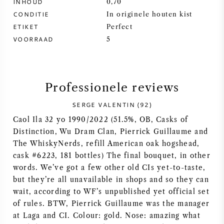
INHOUD
0,70
CONDITIE
In originele houten kist
SYRAH / SHIRAZ
ETIKET
Perfect
VOORRAAD
5
RIESLING
ALLE DRUIVENSOORTEN
Professionele reviews
SERGE VALENTIN (92)
Caol Ila 32 yo 1990/2022 (51.5%, OB, Casks of
Distinction, Wu Dram Clan, Pierrick Guillaume and
FRANSE WIJN
The WhiskyNerds, refill American oak hogshead,
cask #6223, 181 bottles) The final bouquet, in other
ITALIAANSE WIJN
words. We’ve got a few other old CIs yet-to-taste,
but they’re all unavailable in shops and so they can
SPAANSE WIJN
wait, according to WF’s unpublished yet official set
of rules. BTW, Pierrick Guillaume was the manager
DUITSE WIJN
at Laga and CI. Colour: gold. Nose: amazing what