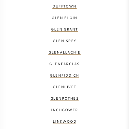
DUFFTOWN
GLEN ELGIN
GLEN GRANT
GLEN SPEY
GLENALLACHIE
GLENFARCLAS
GLENFIDDICH
GLENLIVET
GLENROTHES
INCHGOWER
LINKWOOD