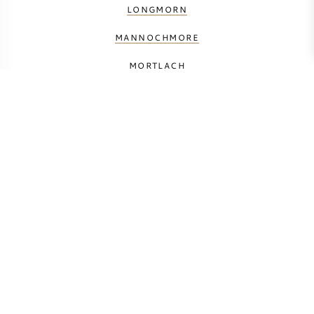
LONGMORN
MANNOCHMORE
MORTLACH
THE MACALLAN