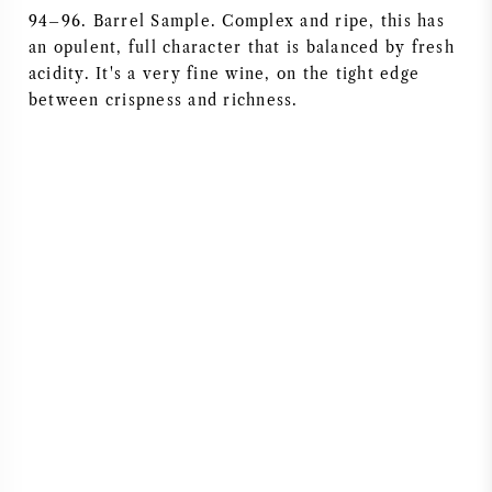
94–96. Barrel Sample. Complex and ripe, this has
NAPA VALLEY
an opulent, full character that is balanced by fresh
acidity. It's a very fine wine, on the tight edge
PIEMONT
between crispness and richness.
RHONE
CHABLIS
ALLE REGIONEN