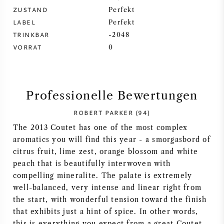
ZUSTAND
Perfekt
SYRAH / SHIRAZ
LABEL
Perfekt
TRINKBAR
-2048
RIESLING
VORRAT
0
ALLE REBSORTEN
Professionelle Bewertungen
ROBERT PARKER (94)
The 2013 Coutet has one of the most complex
FRANZÖSISCHER WEIN
aromatics you will find this year - a smorgasbord of
citrus fruit, lime zest, orange blossom and white
ITALIENISCHER WEIN
peach that is beautifully interwoven with
compelling mineralite. The palate is extremely
SPANISCHER WEIN
well-balanced, very intense and linear right from
the start, with wonderful tension toward the finish
that exhibits just a hint of spice. In other words,
DEUTSCHER WEIN
this is everything you expect from a great Coutet.