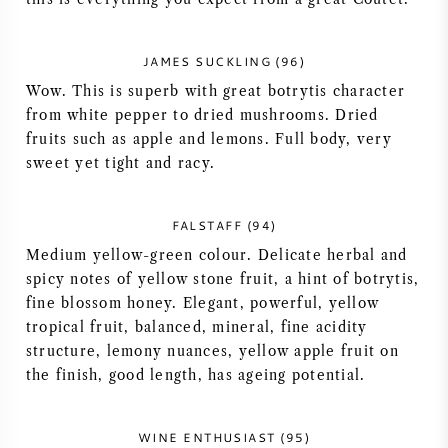
AMERIKANISCHER WEIN
JAMES SUCKLING (96)
ÖSTERREICHISCHER WEIN
Wow. This is superb with great botrytis character
from white pepper to dried mushrooms. Dried
PORTUGIESISCHER WEIN
fruits such as apple and lemons. Full body, very
sweet yet tight and racy.
ALLE LÄNDER
FALSTAFF (94)
Medium yellow-green colour. Delicate herbal and
spicy notes of yellow stone fruit, a hint of botrytis,
fine blossom honey. Elegant, powerful, yellow
BORDEAUX
tropical fruit, balanced, mineral, fine acidity
structure, lemony nuances, yellow apple fruit on
BURGUND
the finish, good length, has ageing potential.
TOSKANA
WINE ENTHUSIAST (95)