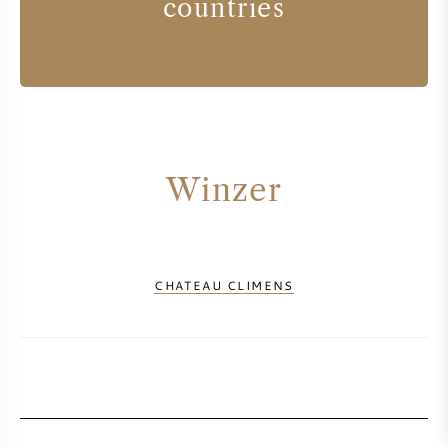
countries
Winzer
CHATEAU CLIMENS