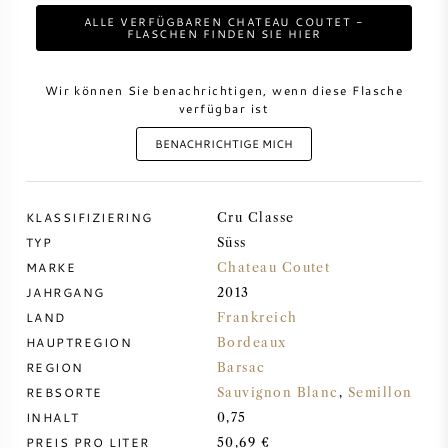
ALLE VERFÜGBAREN CHATEAU COUTET -
FLASCHEN FINDEN SIE HIER
DESSERTWEIN
Wir können Sie benachrichtigen, wenn diese Flasche
PORTWEIN
verfügbar ist
BENACHRICHTIGE MICH
KLASSIFIZIERING
CABERNET SAUVIGNON
Cru Classe
TYP
Süss
MARKE
Chateau Coutet
PINOT NOIR
JAHRGANG
2013
LAND
Frankreich
CHARDONNAY
HAUPTREGION
Bordeaux
REGION
Barsac
MERLOT
REBSORTE
Sauvignon Blanc
,
Semillon
INHALT
0,75
SAUVIGNON BLANC
PREIS PRO LITER
50,69 €