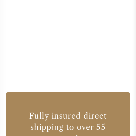
Fully insured direct
shipping to over 55