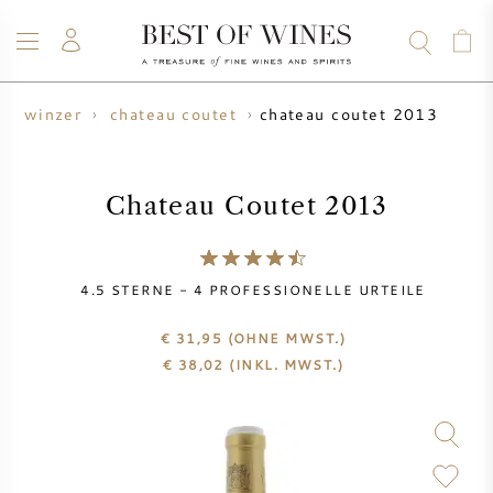
chateau coutet 2013
winzer
chateau coutet
WEIN
CHAMPAGNER
WHISKY
RUM
SPIRITUOSEN
ANGEBOTE
BLOG
ÜBER UNS
Chateau Coutet 2013
ALLE WEINE
CHAMPAGNER
WEINANGEBOTE
4.5
STERNE -
4
PROFESSIONELLE URTEILE
NEU EINGETROFFEN
WHISKYANGEBOTE
€ 31,95
(OHNE MWST.)
€
38,02
(INKL. MWST.)
WINZER
VORVERKAUF
KRUG
VINTAGE CHART
BORDEAUX SUBSKRIPTION
BOLLINGER
VORVERKAUF