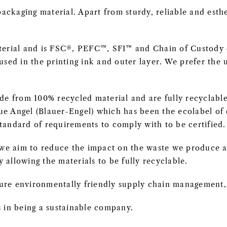
ackaging material. Apart from sturdy, reliable and esthet
erial and is FSC®, PEFC™, SFI™ and Chain of Custody ce
sed in the printing ink and outer layer. We prefer the 
de from 100% recycled material and are fully recyclabl
lue Angel (Blauer-Engel) which has been the ecolabel o
standard of requirements to comply with to be certified.
s we aim to reduce the impact on the waste we produce
y allowing the materials to be fully recyclable.
ure environmentally friendly supply chain management, l
 in being a sustainable company.