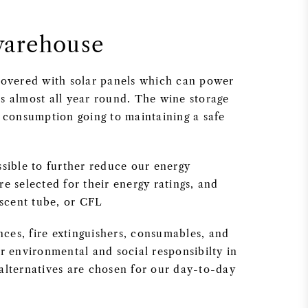
warehouse
 covered with solar panels which can power
s almost all year round. The wine storage
y consumption going to maintaining a safe
ssible to further reduce our energy
e selected for their energy ratings, and
escent tube, or CFL
ances, fire extinguishers, consumables, and
r environmental and social responsibilty in
alternatives are chosen for our day-to-day