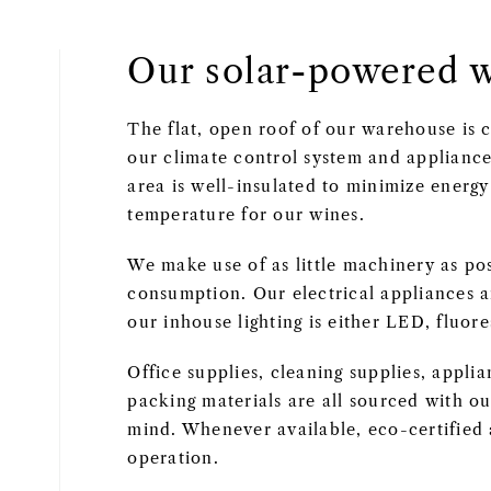
Our solar-powered 
The flat, open roof of our warehouse is
our climate control system and appliance
area is well-insulated to minimize energ
temperature for our wines.
We make use of as little machinery as po
consumption. Our electrical appliances ar
our inhouse lighting is either LED, fluor
Office supplies, cleaning supplies, appli
packing materials are all sourced with ou
mind. Whenever available, eco-certified 
operation.