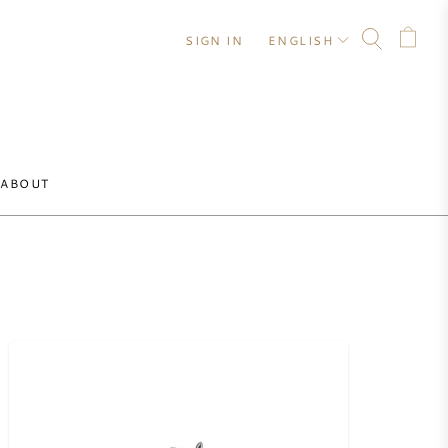
SIGN IN
ENGLISH
ABOUT