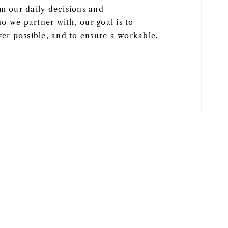
rm our daily decisions and
o we partner with, our goal is to
r possible, and to ensure a workable,