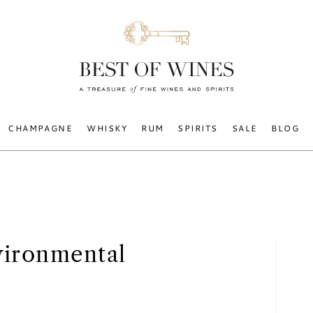
CHAMPAGNE
WHISKY
RUM
SPIRITS
SALE
BLOG
vironmental