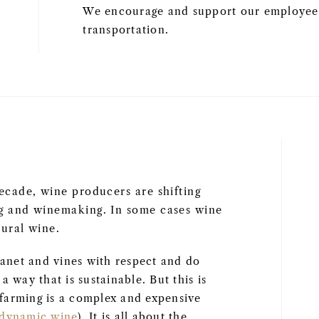
We encourage and support our employees
transportation.
ecade, wine producers are shifting
ng and winemaking. In some cases wine
ural wine.
anet and vines with respect and do
 way that is sustainable. But this is
farming is a complex and expensive
odynamic wine
). It is all about the