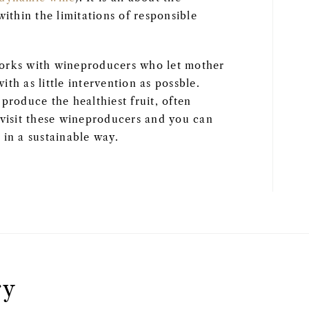
within the limitations of responsible
works with wineproducers who let mother
with as little intervention as possble.
produce the healthiest fruit, often
 visit these wineproducers and you can
 in a sustainable way.
ry