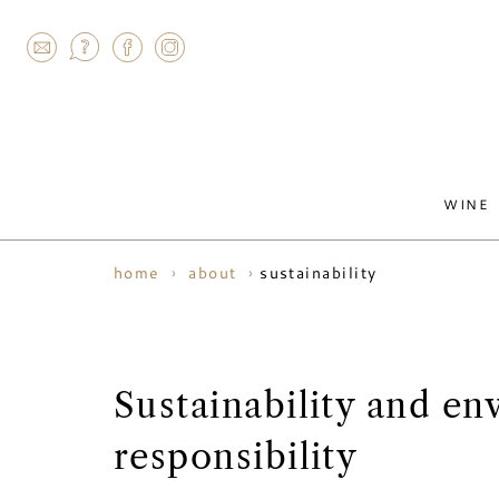
AGRAM
WINE
sustainability
home
about
Sustainability and en
responsibility