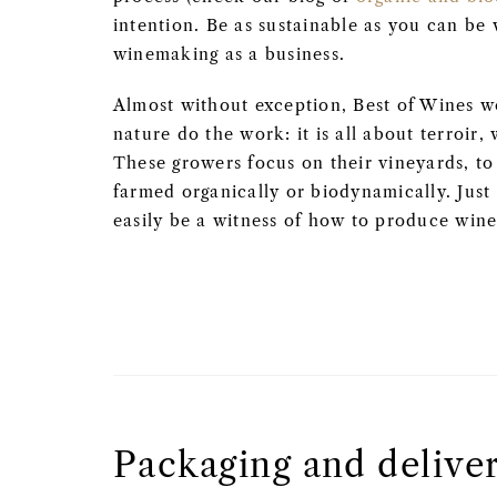
intention. Be as sustainable as you can be 
winemaking as a business.
Almost without exception, Best of Wines 
nature do the work: it is all about terroir, 
These growers focus on their vineyards, to 
farmed organically or biodynamically. Just
easily be a witness of how to produce wine
Packaging and delive