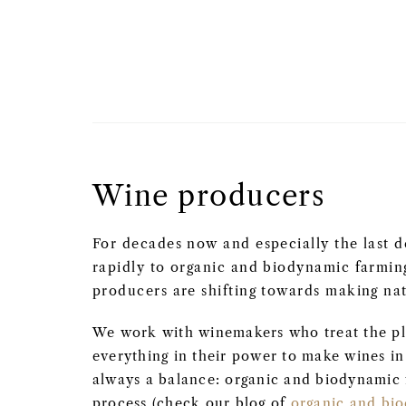
Wine producers
For decades now and especially the last d
rapidly to organic and biodynamic farmi
producers are shifting towards making nat
We work with winemakers who treat the pl
everything in their power to make wines in a
always a balance: organic and biodynamic 
process (check our blog of
organic and bi