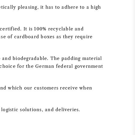
ically pleasing, it has to adhere to a high
rtified. It is 100% recyclable and
use of cardboard boxes as they require
e and biodegradable. The padding material
f choice for the German federal government
 and which our customers receive when
ogistic solutions, and deliveries.