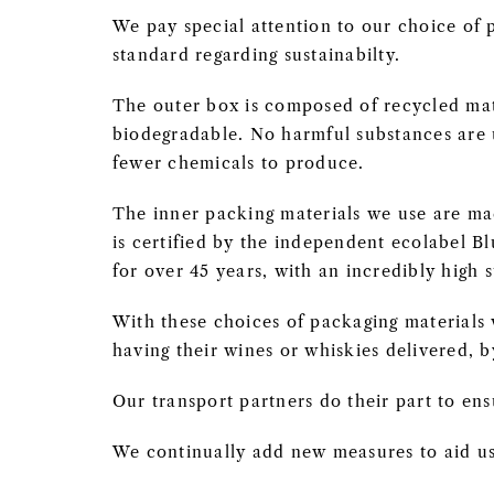
We pay special attention to our choice of p
standard regarding sustainabilty.
The outer box is composed of recycled mat
biodegradable. No harmful substances are u
fewer chemicals to produce.
The inner packing materials we use are ma
is certified by the independent ecolabel B
for over 45 years, with an incredibly high 
With these choices of packaging material
having their wines or whiskies delivered, b
Our transport partners do their part to ens
We continually add new measures to aid us