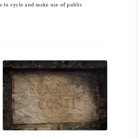
 to cycle and make use of public