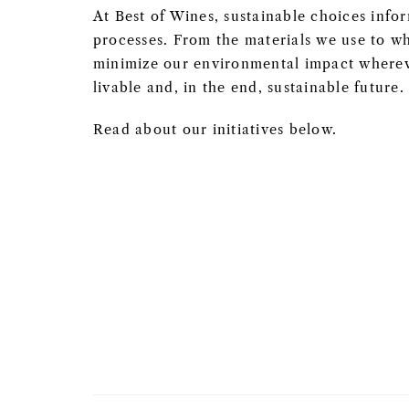
At Best of Wines, sustainable choices info
processes. From the materials we use to wh
minimize our environmental impact whereve
livable and, in the end, sustainable future.
Read about our initiatives below.