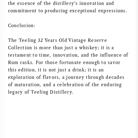
the essence of the distillery's innovation and
commitment to producing exceptional expressions.
Conclusion:
The Teeling 32 Years Old Vintage Reserve
Collection is more than just a whiskey; it is a
testament to time, innovation, and the influence of
Rum casks. For those fortunate enough to savor
this edition, it is not just a drink; it is an
exploration of flavors, a journey through decades
of maturation, and a celebration of the enduring
legacy of Teeling Distillery.