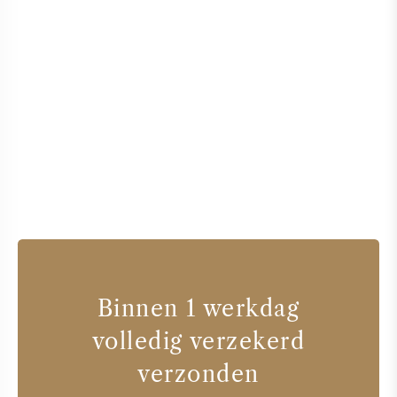
Binnen 1 werkdag
volledig verzekerd
verzonden