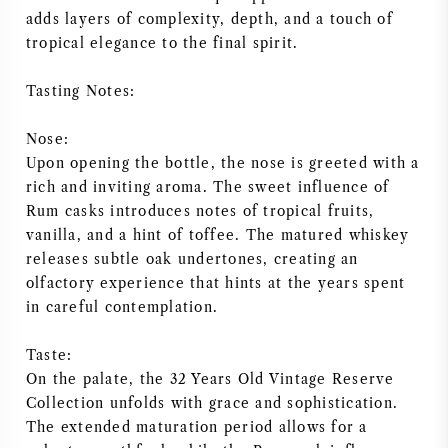
adds layers of complexity, depth, and a touch of
NAPA VALLEY
tropical elegance to the final spirit.
PIEMONTE
Tasting Notes:
RHONE
Nose:
Upon opening the bottle, the nose is greeted with a
CHABLIS
rich and inviting aroma. The sweet influence of
Rum casks introduces notes of tropical fruits,
vanilla, and a hint of toffee. The matured whiskey
ALLE REGIO'S
releases subtle oak undertones, creating an
olfactory experience that hints at the years spent
in careful contemplation.
Taste:
On the palate, the 32 Years Old Vintage Reserve
Collection unfolds with grace and sophistication.
The extended maturation period allows for a