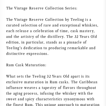
AMERIKAANSE WIJN
The Vintage Reserve Collection Series:
OOSTENRIJKSE WIJN
The Vintage Reserve Collection by Teeling is a
curated selection of rare and exceptional whiskies,
each release a celebration of time, cask mastery,
PORTUGESE WIJN
and the artistry of the distillery. The 32 Years Old
edition, in particular, stands as a pinnacle of
ALLE LANDEN
Teeling's dedication to producing remarkable and
distinctive expressions.
Rum Cask Maturation:
BORDEAUX
What sets the Teeling 32 Years Old apart is its
exclusive maturation in Rum casks. The Caribbean
BOURGOGNE
influence weaves a tapestry of flavors throughout
the aging process, infusing the whiskey with the
TOSCANE
sweet and spicy characteristics synonymous with
the finest Rum. This unique approach to maturation