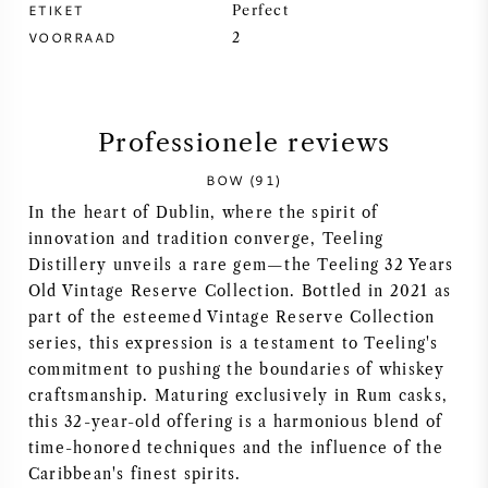
ETIKET
Perfect
VOORRAAD
SYRAH / SHIRAZ
2
RIESLING
Professionele reviews
ALLE DRUIVENSOORTEN
BOW (91)
In the heart of Dublin, where the spirit of
innovation and tradition converge, Teeling
Distillery unveils a rare gem—the Teeling 32 Years
FRANSE WIJN
Old Vintage Reserve Collection. Bottled in 2021 as
part of the esteemed Vintage Reserve Collection
series, this expression is a testament to Teeling's
ITALIAANSE WIJN
commitment to pushing the boundaries of whiskey
craftsmanship. Maturing exclusively in Rum casks,
SPAANSE WIJN
this 32-year-old offering is a harmonious blend of
time-honored techniques and the influence of the
DUITSE WIJN
Caribbean's finest spirits.