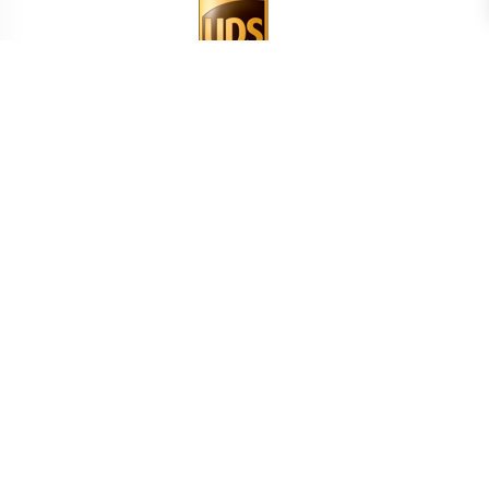
BEREKEN UW TRANSPORTKOSTEN
LAND
BEREKEN