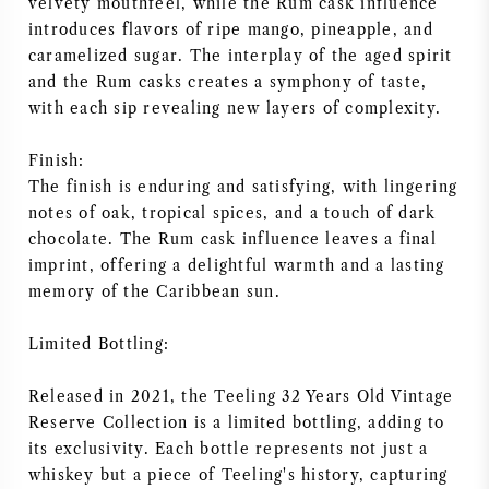
velvety mouthfeel, while the Rum cask influence
introduces flavors of ripe mango, pineapple, and
caramelized sugar. The interplay of the aged spirit
and the Rum casks creates a symphony of taste,
with each sip revealing new layers of complexity.
Finish:
The finish is enduring and satisfying, with lingering
notes of oak, tropical spices, and a touch of dark
chocolate. The Rum cask influence leaves a final
imprint, offering a delightful warmth and a lasting
memory of the Caribbean sun.
Limited Bottling:
Released in 2021, the Teeling 32 Years Old Vintage
Reserve Collection is a limited bottling, adding to
its exclusivity. Each bottle represents not just a
whiskey but a piece of Teeling's history, capturing