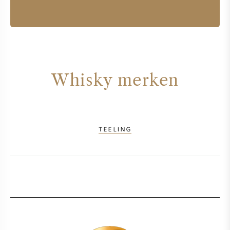
Whisky merken
TEELING