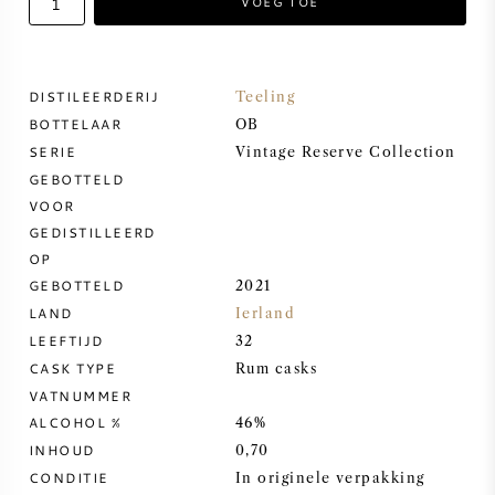
VOEG TOE
ZOETE WIJN
DISTILEERDERIJ
Teeling
PORT
BOTTELAAR
OB
SERIE
Vintage Reserve Collection
GEBOTTELD
VOOR
GEDISTILLEERD
CABERNET SAUVIGNON
OP
GEBOTTELD
2021
PINOT NOIR
LAND
Ierland
LEEFTIJD
32
CHARDONNAY
CASK TYPE
Rum casks
VATNUMMER
MERLOT
ALCOHOL %
46%
INHOUD
0,70
SAUVIGNON BLANC
CONDITIE
In originele verpakking