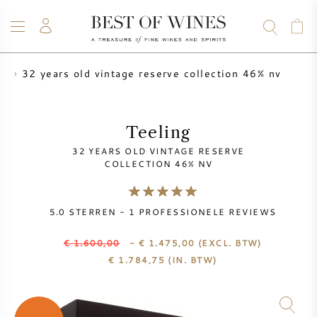
32 years old vintage reserve collection 46% nv
ng
WIJN
CHAMPAGNE
WHISKY
RUM
STERKE DRANK
SALE
UW WIJN VERKOPEN
BLOG
OVER ONS
Teeling
32 YEARS OLD VINTAGE RESERVE
ALLE WIJNEN
ALLE CHAMPAGNES
WIJN SALE
COLLECTION 46% NV
NIEUW BINNEN
WHISKY SALE
5.0
STERREN -
1
PROFESSIONELE REVIEWS
WIJNHUIS
VOORVERKOOP
€ 1.600,00
- € 1.475,00
(EXCL. BTW)
KRUG
€
1.784,75
(IN. BTW)
VINTAGE CHART
BORDEAUX EN PRIMEUR
BOLLINGER
VOORVERKOOP