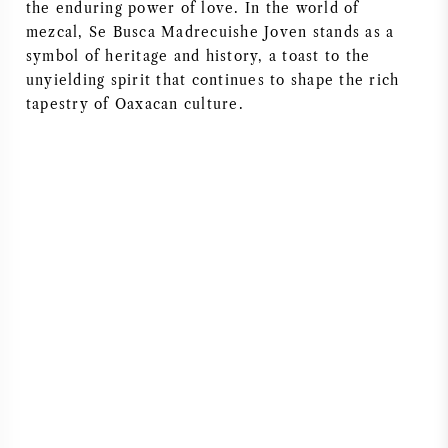
the enduring power of love. In the world of
NAPA VALLEY
mezcal, Se Busca Madrecuishe Joven stands as a
symbol of heritage and history, a toast to the
PIEMONTE
unyielding spirit that continues to shape the rich
tapestry of Oaxacan culture.
RHONE
CHABLIS
ALLE REGIO'S