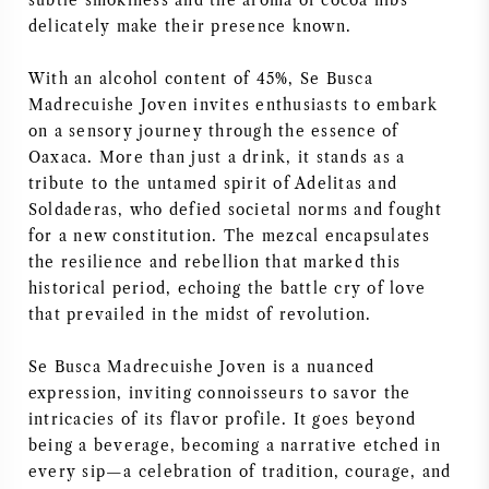
subtle smokiness and the aroma of cocoa nibs
delicately make their presence known.
AMERIKAANSE WIJN
With an alcohol content of 45%, Se Busca
OOSTENRIJKSE WIJN
Madrecuishe Joven invites enthusiasts to embark
on a sensory journey through the essence of
PORTUGESE WIJN
Oaxaca. More than just a drink, it stands as a
tribute to the untamed spirit of Adelitas and
ALLE LANDEN
Soldaderas, who defied societal norms and fought
for a new constitution. The mezcal encapsulates
the resilience and rebellion that marked this
historical period, echoing the battle cry of love
that prevailed in the midst of revolution.
BORDEAUX
Se Busca Madrecuishe Joven is a nuanced
expression, inviting connoisseurs to savor the
BOURGOGNE
intricacies of its flavor profile. It goes beyond
being a beverage, becoming a narrative etched in
TOSCANE
every sip—a celebration of tradition, courage, and