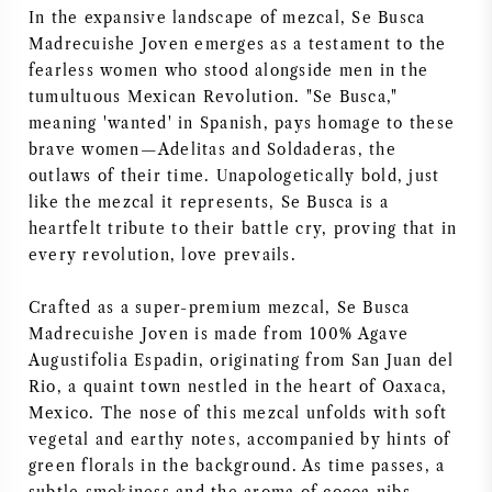
In the expansive landscape of mezcal, Se Busca
SYRAH / SHIRAZ
Madrecuishe Joven emerges as a testament to the
fearless women who stood alongside men in the
tumultuous Mexican Revolution. "Se Busca,"
RIESLING
meaning 'wanted' in Spanish, pays homage to these
brave women—Adelitas and Soldaderas, the
ALLE DRUIVENSOORTEN
outlaws of their time. Unapologetically bold, just
like the mezcal it represents, Se Busca is a
heartfelt tribute to their battle cry, proving that in
every revolution, love prevails.
FRANSE WIJN
Crafted as a super-premium mezcal, Se Busca
Madrecuishe Joven is made from 100% Agave
ITALIAANSE WIJN
Augustifolia Espadin, originating from San Juan del
Rio, a quaint town nestled in the heart of Oaxaca,
SPAANSE WIJN
Mexico. The nose of this mezcal unfolds with soft
vegetal and earthy notes, accompanied by hints of
green florals in the background. As time passes, a
DUITSE WIJN