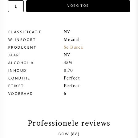
VOEG TOE
ZOETE WIJN
PORT
CLASSIFICATIE
NV
WIJNSOORT
Mezcal
PRODUCENT
Se Busca
JAAR
NV
ALCOHOL %
45%
CABERNET SAUVIGNON
INHOUD
0,70
CONDITIE
Perfect
PINOT NOIR
ETIKET
Perfect
VOORRAAD
6
CHARDONNAY
MERLOT
Professionele reviews
SAUVIGNON BLANC
BOW (88)