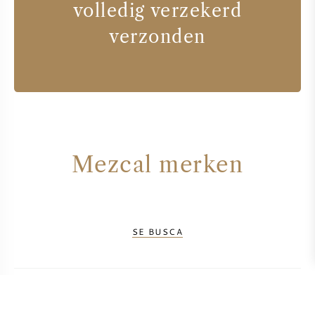
volledig verzekerd
verzonden
Mezcal merken
SE BUSCA