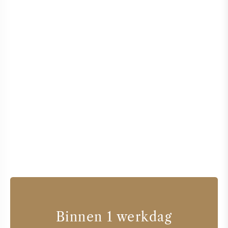
Binnen 1 werkdag