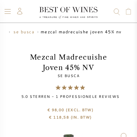
mezcal madrecuishe joven 45% nv
cal
se busca
WIJN
CHAMPAGNE
WHISKY
RUM
STERKE DRANK
SALE
UW WIJN VERKOPEN
BLOG
OVER ONS
Mezcal Madrecuishe
Joven 45% NV
ALLE WIJNEN
ALLE CHAMPAGNES
WIJN SALE
SE BUSCA
NIEUW BINNEN
WHISKY SALE
5.0
STERREN -
1
PROFESSIONELE REVIEWS
WIJNHUIS
VOORVERKOOP
KRUG
€ 98,00
(EXCL. BTW)
€
118,58
(IN. BTW)
VINTAGE CHART
BORDEAUX EN PRIMEUR
BOLLINGER
VOORVERKOOP