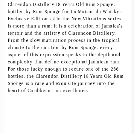
Clarendon Distillery 18 Years Old Rum Sponge,
bottled by Rum Sponge for La Maison du Whisky's
Exclusive Edition #2 in the New Vibrations series,
is more than a rum; it is a celebration of Jamaica's
terroir and the artistry of Clarendon Distillery.
From the slow maturation process in the tropical
climate to the curation by Rum Sponge, every
aspect of this expression speaks to the depth and
complexity that define exceptional Jamaican rum.
For those lucky enough to secure one of the 286
bottles, the Clarendon Distillery 18 Years Old Rum
Sponge is a rare and exquisite journey into the
heart of Caribbean rum excellence.