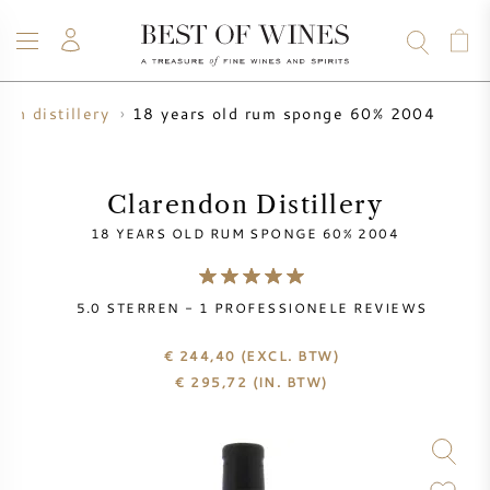
18 years old rum sponge 60% 2004
don distillery
WIJN
CHAMPAGNE
WHISKY
RUM
STERKE DRANK
SALE
UW WIJN VERKOPEN
BLOG
OVER ONS
Clarendon Distillery
18 YEARS OLD RUM SPONGE 60% 2004
ALLE WIJNEN
ALLE CHAMPAGNES
WIJN SALE
5.0
STERREN -
1
PROFESSIONELE REVIEWS
NIEUW BINNEN
WHISKY SALE
€ 244,40
(EXCL. BTW)
WIJNHUIS
VOORVERKOOP
€
295,72
(IN. BTW)
KRUG
VINTAGE CHART
BORDEAUX EN PRIMEUR
BOLLINGER
VOORVERKOOP