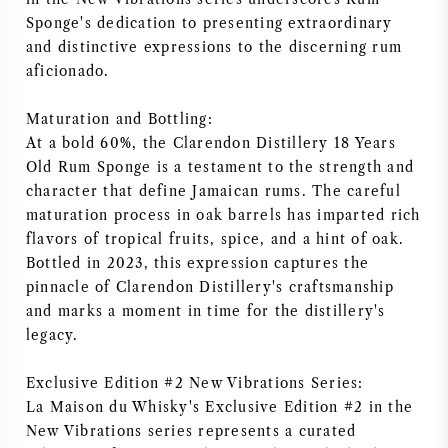
Sponge's dedication to presenting extraordinary
NAPA VALLEY
and distinctive expressions to the discerning rum
aficionado.
PIEMONTE
Maturation and Bottling:
RHONE
At a bold 60%, the Clarendon Distillery 18 Years
Old Rum Sponge is a testament to the strength and
CHABLIS
character that define Jamaican rums. The careful
maturation process in oak barrels has imparted rich
ALLE REGIO'S
flavors of tropical fruits, spice, and a hint of oak.
Bottled in 2023, this expression captures the
pinnacle of Clarendon Distillery's craftsmanship
and marks a moment in time for the distillery's
legacy.
Exclusive Edition #2 New Vibrations Series:
La Maison du Whisky's Exclusive Edition #2 in the
New Vibrations series represents a curated