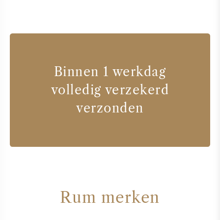
Binnen 1 werkdag
volledig verzekerd
verzonden
Rum merken