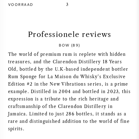
VOORRAAD
3
SYRAH / SHIRAZ
RIESLING
Professionele reviews
ALLE DRUIVENSOORTEN
BOW (89)
The world of premium rum is replete with hidden
treasures, and the Clarendon Distillery 18 Years
Old, bottled by the U.K-based independent bottler
Rum Sponge for La Maison du Whisky's Exclusive
FRANSE WIJN
Edition #2 in the New Vibrations series, is a prime
example. Distilled in 2004 and bottled in 2023, this
ITALIAANSE WIJN
expression is a tribute to the rich heritage and
craftsmanship of the Clarendon Distillery in
Jamaica. Limited to just 286 bottles, it stands as a
SPAANSE WIJN
rare and distinguished addition to the world of fine
spirits.
DUITSE WIJN