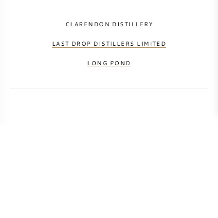
CLARENDON DISTILLERY
LAST DROP DISTILLERS LIMITED
LONG POND