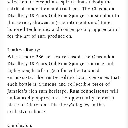
selection of exceptional spirits that embody the
spirit of innovation and tradition. The Clarendon
Distillery 18 Years Old Rum Sponge is a standout in
this series, showcasing the intersection of time-
honored techniques and contemporary appreciation
for the art of rum production.
Limited Rarity:
With a mere 286 bottles released, the Clarendon
Distillery 18 Years Old Rum Sponge is a rare and
highly sought-after gem for collectors and
enthusiasts. The limited edition status ensures that
each bottle is a unique and collectible piece of
Jamaica's rich rum heritage. Rum connoisseurs will
undoubtedly appreciate the opportunity to own a
piece of Clarendon Distillery's legacy in this
exclusive release.
Conclusion: