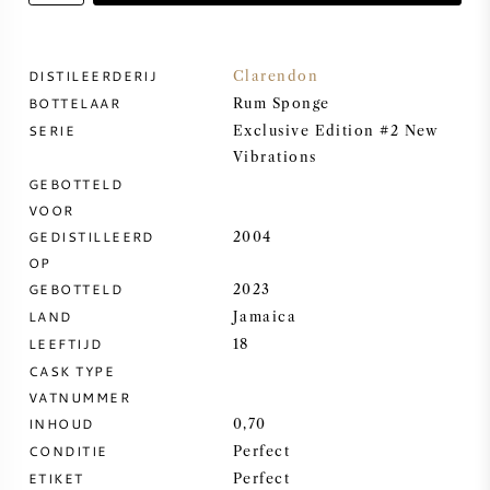
ZOETE WIJN
DISTILEERDERIJ
Clarendon
BOTTELAAR
PORT
Rum Sponge
SERIE
Exclusive Edition #2 New
Vibrations
GEBOTTELD
VOOR
GEDISTILLEERD
2004
CABERNET SAUVIGNON
OP
GEBOTTELD
2023
PINOT NOIR
LAND
Jamaica
LEEFTIJD
18
CHARDONNAY
CASK TYPE
VATNUMMER
MERLOT
INHOUD
0,70
CONDITIE
Perfect
SAUVIGNON BLANC
ETIKET
Perfect