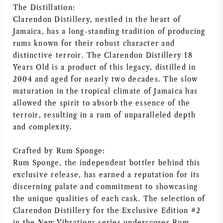
The Distillation:
AMERIKAANSE WIJN
Clarendon Distillery, nestled in the heart of
Jamaica, has a long-standing tradition of producing
OOSTENRIJKSE WIJN
rums known for their robust character and
distinctive terroir. The Clarendon Distillery 18
Years Old is a product of this legacy, distilled in
PORTUGESE WIJN
2004 and aged for nearly two decades. The slow
maturation in the tropical climate of Jamaica has
ALLE LANDEN
allowed the spirit to absorb the essence of the
terroir, resulting in a rum of unparalleled depth
and complexity.
Crafted by Rum Sponge:
BORDEAUX
Rum Sponge, the independent bottler behind this
exclusive release, has earned a reputation for its
BOURGOGNE
discerning palate and commitment to showcasing
the unique qualities of each cask. The selection of
TOSCANE
Clarendon Distillery for the Exclusive Edition #2
in the New Vibrations series underscores Rum